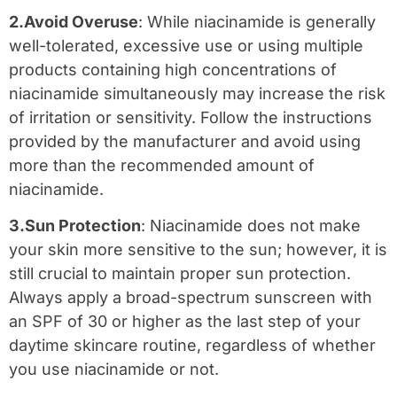
2.Avoid Overuse
: While niacinamide is generally
well-tolerated, excessive use or using multiple
products containing high concentrations of
niacinamide simultaneously may increase the risk
of irritation or sensitivity. Follow the instructions
provided by the manufacturer and avoid using
more than the recommended amount of
niacinamide.
3.Sun Protection
: Niacinamide does not make
your skin more sensitive to the sun; however, it is
still crucial to maintain proper sun protection.
Always apply a broad-spectrum sunscreen with
an SPF of 30 or higher as the last step of your
daytime skincare routine, regardless of whether
you use niacinamide or not.