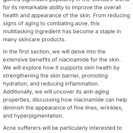
for its remarkable ability to improve the overall
health and appearance of the skin. From reducing
signs of aging to combating acne, this
multitasking ingredient has become a staple in
many skincare products.
In the first section, we will delve into the
extensive benefits of niacinamide for the skin.
We will explore how it supports skin health by
strengthening the skin barrier, promoting
hydration, and reducing inflammation.
Additionally, we will uncover its anti-aging
properties, discussing how niacinamide can help
diminish the appearance of fine lines, wrinkles,
and hyperpigmentation.
Acne sufferers will be particularly interested to