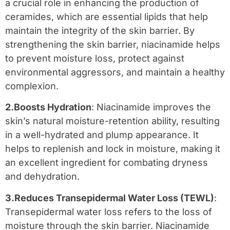
a crucial role in enhancing the production of
ceramides, which are essential lipids that help
maintain the integrity of the skin barrier. By
strengthening the skin barrier, niacinamide helps
to prevent moisture loss, protect against
environmental aggressors, and maintain a healthy
complexion.
2.Boosts Hydration
: Niacinamide improves the
skin’s natural moisture-retention ability, resulting
in a well-hydrated and plump appearance. It
helps to replenish and lock in moisture, making it
an excellent ingredient for combating dryness
and dehydration.
3.Reduces Transepidermal Water Loss (TEWL)
:
Transepidermal water loss refers to the loss of
moisture through the skin barrier. Niacinamide