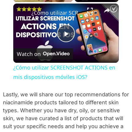
×
Play
Unmute
Fullscreen
¿Cómo utilizar SCREENSHOT ACTIONS en mis dispositivos móviles iOS?
Play Video
Watch on
¿Cómo utilizar SCREENSHOT ACTIONS en
mis dispositivos móviles iOS?
Lastly, we will share our top recommendations for
niacinamide products tailored to different skin
types. Whether you have dry, oily, or sensitive
skin, we have curated a list of products that will
suit your specific needs and help you achieve a