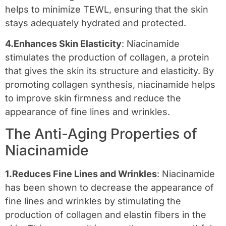
helps to minimize TEWL, ensuring that the skin
stays adequately hydrated and protected.
4.Enhances Skin Elasticity
: Niacinamide
stimulates the production of collagen, a protein
that gives the skin its structure and elasticity. By
promoting collagen synthesis, niacinamide helps
to improve skin firmness and reduce the
appearance of fine lines and wrinkles.
The Anti-Aging Properties of
Niacinamide
1.Reduces Fine Lines and Wrinkles
: Niacinamide
has been shown to decrease the appearance of
fine lines and wrinkles by stimulating the
production of collagen and elastin fibers in the