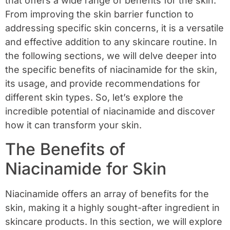
that offers a wide range of benefits for the skin.
From improving the skin barrier function to
addressing specific skin concerns, it is a versatile
and effective addition to any skincare routine. In
the following sections, we will delve deeper into
the specific benefits of niacinamide for the skin,
its usage, and provide recommendations for
different skin types. So, let’s explore the
incredible potential of niacinamide and discover
how it can transform your skin.
The Benefits of
Niacinamide for Skin
Niacinamide offers an array of benefits for the
skin, making it a highly sought-after ingredient in
skincare products. In this section, we will explore