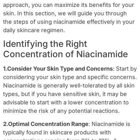
approach, you can maximize its benefits for your
skin. In this section, we will guide you through
the steps of using niacinamide effectively in your
daily skincare regimen.
Identifying the Right
Concentration of Niacinamide
1.Consider Your Skin Type and Concerns
: Start by
considering your skin type and specific concerns.
Niacinamide is generally well-tolerated by all skin
types, but if you have sensitive skin, it may be
advisable to start with a lower concentration to
minimize the risk of any potential reactions.
2.Optimal Concentration Range
: Niacinamide is
typically found in skincare products with