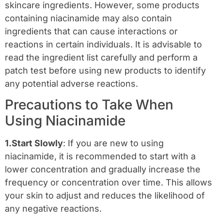
skincare ingredients. However, some products
containing niacinamide may also contain
ingredients that can cause interactions or
reactions in certain individuals. It is advisable to
read the ingredient list carefully and perform a
patch test before using new products to identify
any potential adverse reactions.
Precautions to Take When
Using Niacinamide
1.Start Slowly
: If you are new to using
niacinamide, it is recommended to start with a
lower concentration and gradually increase the
frequency or concentration over time. This allows
your skin to adjust and reduces the likelihood of
any negative reactions.