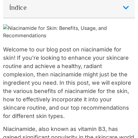
Índice
Welcome to our blog post on niacinamide for
skin! If you’re looking to enhance your skincare
routine and achieve a healthy, radiant
complexion, then niacinamide might just be the
ingredient you need. In this post, we will explore
the various benefits of niacinamide for the skin,
how to effectively incorporate it into your
skincare routine, and our top recommendations
for different skin types.
Niacinamide, also known as vitamin B3, has
gained significant popularity in the skincare world