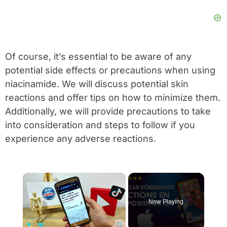
Of course, it’s essential to be aware of any
potential side effects or precautions when using
niacinamide. We will discuss potential skin
reactions and offer tips on how to minimize them.
Additionally, we will provide precautions to take
into consideration and steps to follow if you
experience any adverse reactions.
×
Now Playing