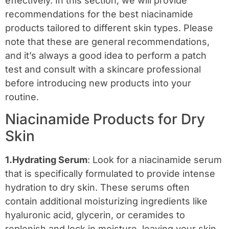
effectively. In this section, we will provide
recommendations for the best niacinamide
products tailored to different skin types. Please
note that these are general recommendations,
and it’s always a good idea to perform a patch
test and consult with a skincare professional
before introducing new products into your
routine.
Niacinamide Products for Dry
Skin
1.Hydrating Serum
: Look for a niacinamide serum
that is specifically formulated to provide intense
hydration to dry skin. These serums often
contain additional moisturizing ingredients like
hyaluronic acid, glycerin, or ceramides to
replenish and lock in moisture, leaving your skin