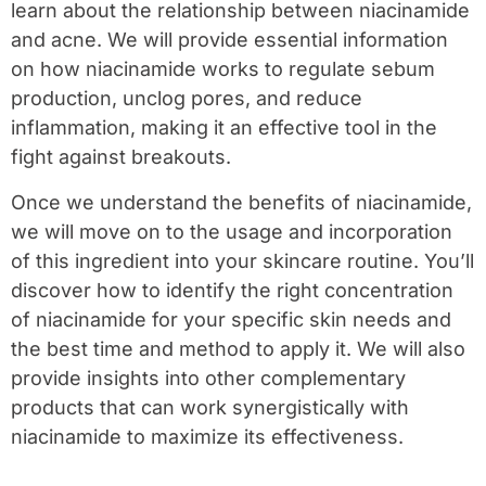
learn about the relationship between niacinamide
and acne. We will provide essential information
on how niacinamide works to regulate sebum
production, unclog pores, and reduce
inflammation, making it an effective tool in the
fight against breakouts.
Once we understand the benefits of niacinamide,
we will move on to the usage and incorporation
of this ingredient into your skincare routine. You’ll
discover how to identify the right concentration
of niacinamide for your specific skin needs and
the best time and method to apply it. We will also
provide insights into other complementary
products that can work synergistically with
niacinamide to maximize its effectiveness.