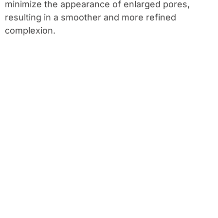
minimize the appearance of enlarged pores,
resulting in a smoother and more refined
complexion.