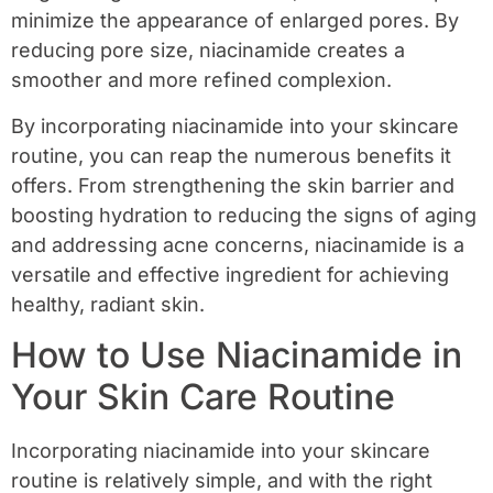
minimize the appearance of enlarged pores. By
reducing pore size, niacinamide creates a
smoother and more refined complexion.
By incorporating niacinamide into your skincare
routine, you can reap the numerous benefits it
offers. From strengthening the skin barrier and
boosting hydration to reducing the signs of aging
and addressing acne concerns, niacinamide is a
versatile and effective ingredient for achieving
healthy, radiant skin.
How to Use Niacinamide in
Your Skin Care Routine
Incorporating niacinamide into your skincare
routine is relatively simple, and with the right