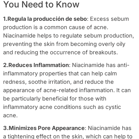
You Need to Know
1.Regula la producción de sebo
: Excess sebum
production is a common cause of acne.
Niacinamide helps to regulate sebum production,
preventing the skin from becoming overly oily
and reducing the occurrence of breakouts.
2.Reduces Inflammation
: Niacinamide has anti-
inflammatory properties that can help calm
redness, soothe irritation, and reduce the
appearance of acne-related inflammation. It can
be particularly beneficial for those with
inflammatory acne conditions such as cystic
acne.
3.Minimizes Pore Appearance
: Niacinamide has
a tightening effect on the skin, which can help to