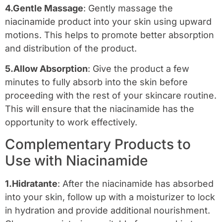
4.Gentle Massage
: Gently massage the
niacinamide product into your skin using upward
motions. This helps to promote better absorption
and distribution of the product.
5.Allow Absorption
: Give the product a few
minutes to fully absorb into the skin before
proceeding with the rest of your skincare routine.
This will ensure that the niacinamide has the
opportunity to work effectively.
Complementary Products to
Use with Niacinamide
1.Hidratante
: After the niacinamide has absorbed
into your skin, follow up with a moisturizer to lock
in hydration and provide additional nourishment.