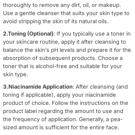
thoroughly to remove any dirt, oil, or makeup.
Use a gentle cleanser that suits your skin type to
avoid stripping the skin of its natural oils.
2.Toning (Optional)
: If you typically use a toner in
your skincare routine, apply it after cleansing to
balance the skin’s pH levels and prepare it for the
absorption of subsequent products. Choose a
toner that is alcohol-free and suitable for your
skin type.
3.Niacinamide Application
: After cleansing (and
toning if applicable), apply your niacinamide
product of choice. Follow the instructions on the
product label regarding the amount to use and
the frequency of application. Generally, a pea-
sized amount is sufficient for the entire face.