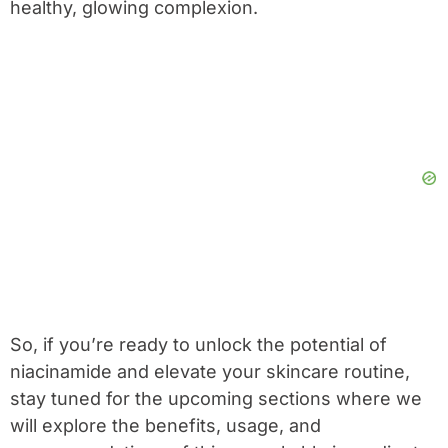
healthy, glowing complexion.
So, if you’re ready to unlock the potential of
niacinamide and elevate your skincare routine,
stay tuned for the upcoming sections where we
will explore the benefits, usage, and