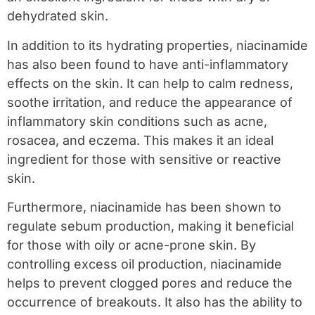
dehydrated skin.
In addition to its hydrating properties, niacinamide
has also been found to have anti-inflammatory
effects on the skin. It can help to calm redness,
soothe irritation, and reduce the appearance of
inflammatory skin conditions such as acne,
rosacea, and eczema. This makes it an ideal
ingredient for those with sensitive or reactive
skin.
Furthermore, niacinamide has been shown to
regulate sebum production, making it beneficial
for those with oily or acne-prone skin. By
controlling excess oil production, niacinamide
helps to prevent clogged pores and reduce the
occurrence of breakouts. It also has the ability to