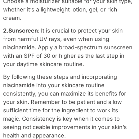
Choose a moisturizer suitable for your skin type,
whether it’s a lightweight lotion, gel, or rich
cream.
2.Sunscreen
: It is crucial to protect your skin
from harmful UV rays, even when using
niacinamide. Apply a broad-spectrum sunscreen
with an SPF of 30 or higher as the last step in
your daytime skincare routine.
By following these steps and incorporating
niacinamide into your skincare routine
consistently, you can maximize its benefits for
your skin. Remember to be patient and allow
sufficient time for the ingredient to work its
magic. Consistency is key when it comes to
seeing noticeable improvements in your skin’s
health and appearance.