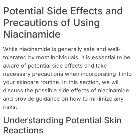
Potential Side Effects and
Precautions of Using
Niacinamide
While niacinamide is generally safe and well-
tolerated by most individuals, it is essential to be
aware of potential side effects and take
necessary precautions when incorporating it into
your skincare routine. In this section, we will
discuss the possible side effects of niacinamide
and provide guidance on how to minimize any
risks.
Understanding Potential Skin
Reactions