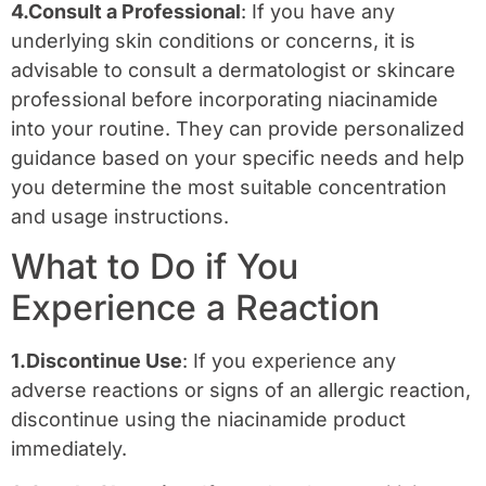
4.Consult a Professional
: If you have any
underlying skin conditions or concerns, it is
advisable to consult a dermatologist or skincare
professional before incorporating niacinamide
into your routine. They can provide personalized
guidance based on your specific needs and help
you determine the most suitable concentration
and usage instructions.
What to Do if You
Experience a Reaction
1.Discontinue Use
: If you experience any
adverse reactions or signs of an allergic reaction,
discontinue using the niacinamide product
immediately.