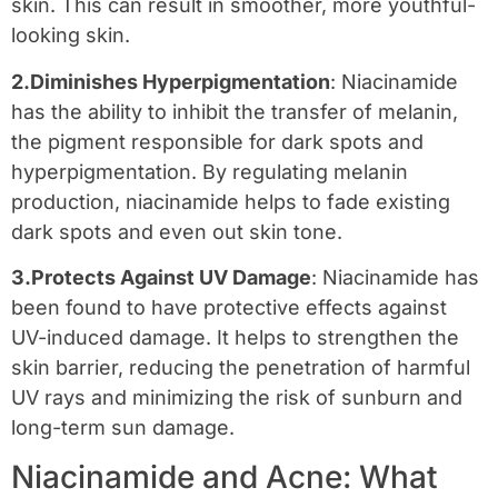
skin. This can result in smoother, more youthful-
looking skin.
2.Diminishes Hyperpigmentation
: Niacinamide
has the ability to inhibit the transfer of melanin,
the pigment responsible for dark spots and
hyperpigmentation. By regulating melanin
production, niacinamide helps to fade existing
dark spots and even out skin tone.
3.Protects Against UV Damage
: Niacinamide has
been found to have protective effects against
UV-induced damage. It helps to strengthen the
skin barrier, reducing the penetration of harmful
UV rays and minimizing the risk of sunburn and
long-term sun damage.
Niacinamide and Acne: What