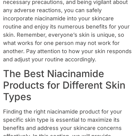
necessary precautions, and being vigilant about
any adverse reactions, you can safely
incorporate niacinamide into your skincare
routine and enjoy its numerous benefits for your
skin. Remember, everyone’s skin is unique, so
what works for one person may not work for
another. Pay attention to how your skin responds
and adjust your routine accordingly.
The Best Niacinamide
Products for Different Skin
Types
Finding the right niacinamide product for your
specific skin type is essential to maximize its
benefits and address your skincare concerns