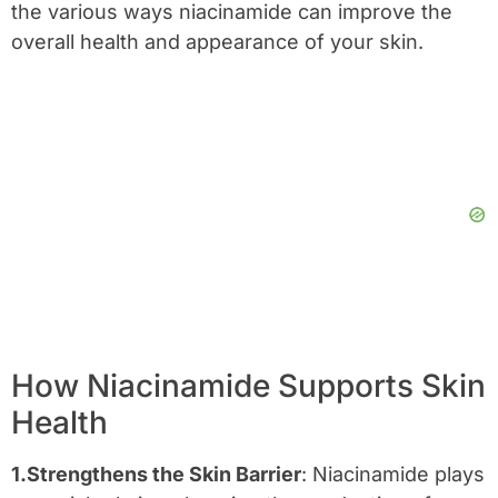
the various ways niacinamide can improve the
overall health and appearance of your skin.
How Niacinamide Supports Skin
Health
1.Strengthens the Skin Barrier
: Niacinamide plays