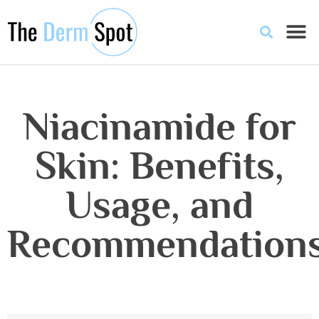
Niacinamide for
Skin: Benefits,
Usage, and
Recommendation