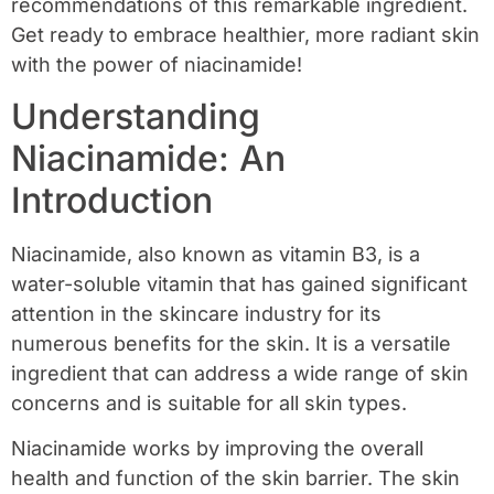
recommendations of this remarkable ingredient.
Get ready to embrace healthier, more radiant skin
with the power of niacinamide!
Understanding
Niacinamide: An
Introduction
Niacinamide, also known as vitamin B3, is a
water-soluble vitamin that has gained significant
attention in the skincare industry for its
numerous benefits for the skin. It is a versatile
ingredient that can address a wide range of skin
concerns and is suitable for all skin types.
Niacinamide works by improving the overall
health and function of the skin barrier. The skin