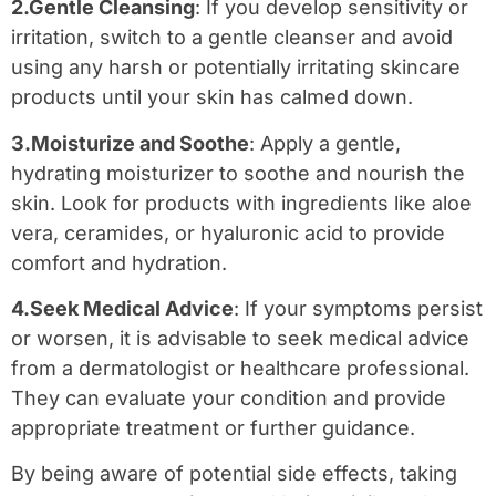
2.Gentle Cleansing
: If you develop sensitivity or
irritation, switch to a gentle cleanser and avoid
using any harsh or potentially irritating skincare
products until your skin has calmed down.
3.Moisturize and Soothe
: Apply a gentle,
hydrating moisturizer to soothe and nourish the
skin. Look for products with ingredients like aloe
vera, ceramides, or hyaluronic acid to provide
comfort and hydration.
4.Seek Medical Advice
: If your symptoms persist
or worsen, it is advisable to seek medical advice
from a dermatologist or healthcare professional.
They can evaluate your condition and provide
appropriate treatment or further guidance.
By being aware of potential side effects, taking