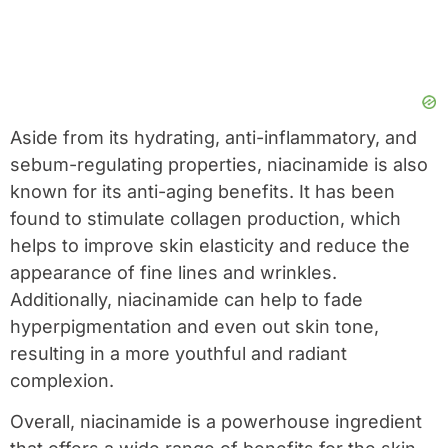
Aside from its hydrating, anti-inflammatory, and
sebum-regulating properties, niacinamide is also
known for its anti-aging benefits. It has been
found to stimulate collagen production, which
helps to improve skin elasticity and reduce the
appearance of fine lines and wrinkles.
Additionally, niacinamide can help to fade
hyperpigmentation and even out skin tone,
resulting in a more youthful and radiant
complexion.
Overall, niacinamide is a powerhouse ingredient