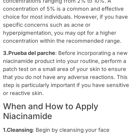
concentrations ranging from 2% to 10%. A
concentration of 5% is a common and effective
choice for most individuals. However, if you have
specific concerns such as acne or
hyperpigmentation, you may opt for a higher
concentration within the recommended range.
3.Prueba del parche
: Before incorporating a new
niacinamide product into your routine, perform a
patch test on a small area of your skin to ensure
that you do not have any adverse reactions. This
step is particularly important if you have sensitive
or reactive skin.
When and How to Apply
Niacinamide
1.Cleansing
: Begin by cleansing your face