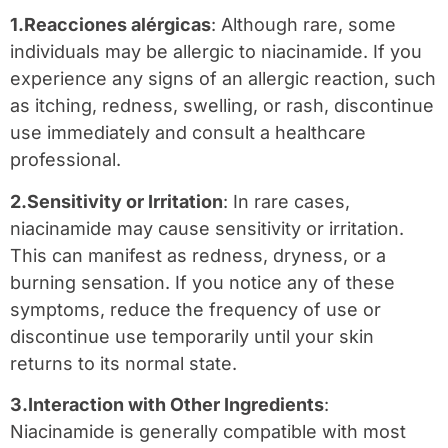
1.Reacciones alérgicas
: Although rare, some
individuals may be allergic to niacinamide. If you
experience any signs of an allergic reaction, such
as itching, redness, swelling, or rash, discontinue
use immediately and consult a healthcare
professional.
2.Sensitivity or Irritation
: In rare cases,
niacinamide may cause sensitivity or irritation.
This can manifest as redness, dryness, or a
burning sensation. If you notice any of these
symptoms, reduce the frequency of use or
discontinue use temporarily until your skin
returns to its normal state.
3.Interaction with Other Ingredients
:
Niacinamide is generally compatible with most