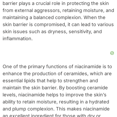
barrier plays a crucial role in protecting the skin
from external aggressors, retaining moisture, and
maintaining a balanced complexion. When the
skin barrier is compromised, it can lead to various
skin issues such as dryness, sensitivity, and
inflammation.
One of the primary functions of niacinamide is to
enhance the production of ceramides, which are
essential lipids that help to strengthen and
maintain the skin barrier. By boosting ceramide
levels, niacinamide helps to improve the skin’s
ability to retain moisture, resulting in a hydrated
and plump complexion. This makes niacinamide
an excellent ingredient for those with dry or