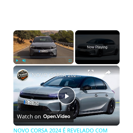
×
Now Playing
×
Play
Unmute
Fullscreen
NOVO CORSA 2024 É REVELADO COM ATUALIZAÇÕES NO VISUAL
Play Video
Watch on
NOVO CORSA 2024 É REVELADO COM