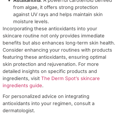
Astaxantina
: A powerful carotenoid derived
from algae, it offers strong protection
against UV rays and helps maintain skin
moisture levels.
Incorporating these antioxidants into your
skincare routine not only provides immediate
benefits but also enhances long-term skin health.
Consider enhancing your routines with products
featuring these antioxidants, ensuring optimal
skin protection and rejuvenation. For more
detailed insights on specific products and
ingredients, visit
The Derm Spot’s skincare
ingredients guide
.
For personalized advice on integrating
antioxidants into your regimen, consult a
dermatologist.