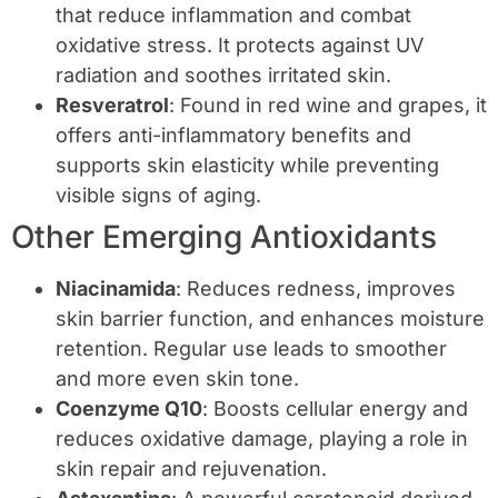
that reduce inflammation and combat
oxidative stress. It protects against UV
radiation and soothes irritated skin.
Resveratrol
: Found in red wine and grapes, it
offers anti-inflammatory benefits and
supports skin elasticity while preventing
visible signs of aging.
Other Emerging Antioxidants
Niacinamida
: Reduces redness, improves
skin barrier function, and enhances moisture
retention. Regular use leads to smoother
and more even skin tone.
Coenzyme Q10
: Boosts cellular energy and
reduces oxidative damage, playing a role in
skin repair and rejuvenation.