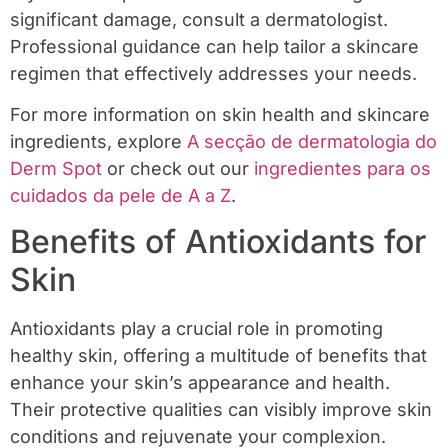
significant damage, consult a dermatologist.
Professional guidance can help tailor a skincare
regimen that effectively addresses your needs.
For more information on skin health and skincare
ingredients, explore
A secção de dermatologia do
Derm Spot
or check out our
ingredientes para os
cuidados da pele de A a Z
.
Benefits of Antioxidants for
Skin
Antioxidants play a crucial role in promoting
healthy skin, offering a multitude of benefits that
enhance your skin’s appearance and health.
Their protective qualities can visibly improve skin
conditions and rejuvenate your complexion.