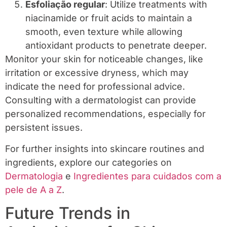
Esfoliação regular
: Utilize treatments with
niacinamide or fruit acids to maintain a
smooth, even texture while allowing
antioxidant products to penetrate deeper.
Monitor your skin for noticeable changes, like
irritation or excessive dryness, which may
indicate the need for professional advice.
Consulting with a dermatologist can provide
personalized recommendations, especially for
persistent issues.
For further insights into skincare routines and
ingredients, explore our categories on
Dermatologia
e
Ingredientes para cuidados com a
pele de A a Z
.
Future Trends in