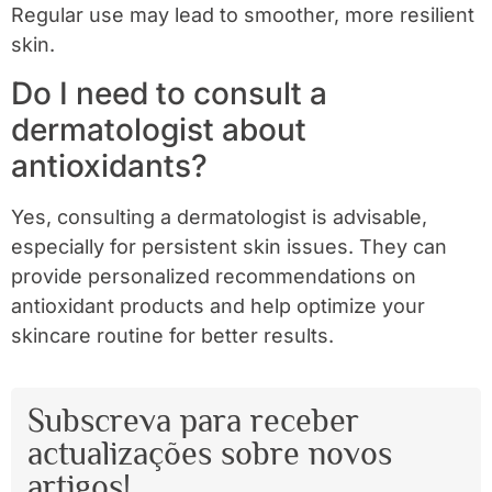
Regular use may lead to smoother, more resilient
skin.
Do I need to consult a
dermatologist about
antioxidants?
Yes, consulting a dermatologist is advisable,
especially for persistent skin issues. They can
provide personalized recommendations on
antioxidant products and help optimize your
skincare routine for better results.
Subscreva para receber
actualizações sobre novos
artigos!