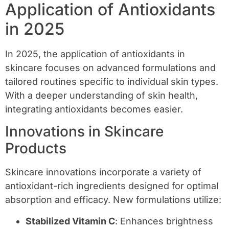
Application of Antioxidants
in 2025
In 2025, the application of antioxidants in
skincare focuses on advanced formulations and
tailored routines specific to individual skin types.
With a deeper understanding of skin health,
integrating antioxidants becomes easier.
Innovations in Skincare
Products
Skincare innovations incorporate a variety of
antioxidant-rich ingredients designed for optimal
absorption and efficacy. New formulations utilize:
Stabilized Vitamin C
: Enhances brightness