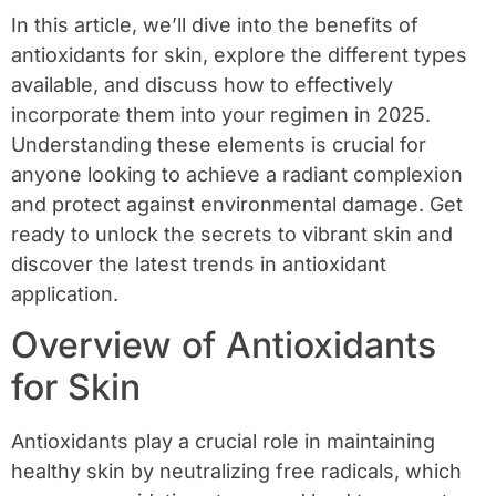
In this article, we’ll dive into the benefits of
antioxidants for skin, explore the different types
available, and discuss how to effectively
incorporate them into your regimen in 2025.
Understanding these elements is crucial for
anyone looking to achieve a radiant complexion
and protect against environmental damage. Get
ready to unlock the secrets to vibrant skin and
discover the latest trends in antioxidant
application.
Overview of Antioxidants
for Skin
Antioxidants play a crucial role in maintaining
healthy skin by neutralizing free radicals, which