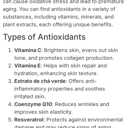
can cause oxidative stress and lead to premature
aging. You can find antioxidants in a variety of
substances, including vitamins, minerals, and
plant extracts, each offering unique benefits.
Types of Antioxidants
Vitamina C
: Brightens skin, evens out skin
tone, and promotes collagen production.
Vitamina E
: Helps with skin repair and
hydration, enhancing skin texture.
Extrato de chá verde
: Offers anti-
inflammatory properties and soothes
irritated skin.
Coenzyme Q10
: Reduces wrinkles and
improves skin elasticity.
Resveratrol
: Protects against environmental
damage and may reduce signs of aging.