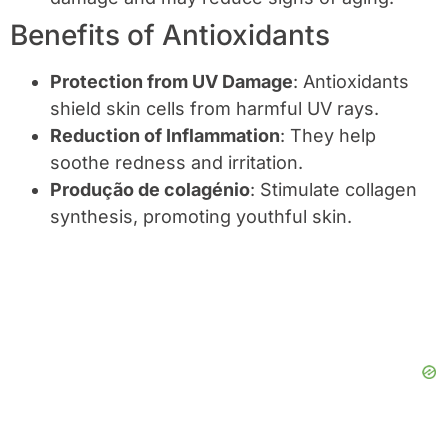
Benefits of Antioxidants
Protection from UV Damage
: Antioxidants
shield skin cells from harmful UV rays.
Reduction of Inflammation
: They help
soothe redness and irritation.
Produção de colagénio
: Stimulate collagen
synthesis, promoting youthful skin.