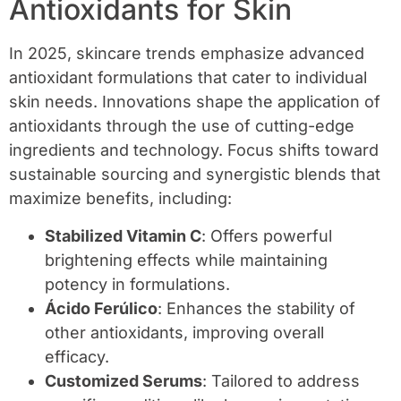
Antioxidants for Skin
In 2025, skincare trends emphasize advanced
antioxidant formulations that cater to individual
skin needs. Innovations shape the application of
antioxidants through the use of cutting-edge
ingredients and technology. Focus shifts toward
sustainable sourcing and synergistic blends that
maximize benefits, including:
Stabilized Vitamin C
: Offers powerful
brightening effects while maintaining
potency in formulations.
Ácido Ferúlico
: Enhances the stability of
other antioxidants, improving overall
efficacy.
Customized Serums
: Tailored to address