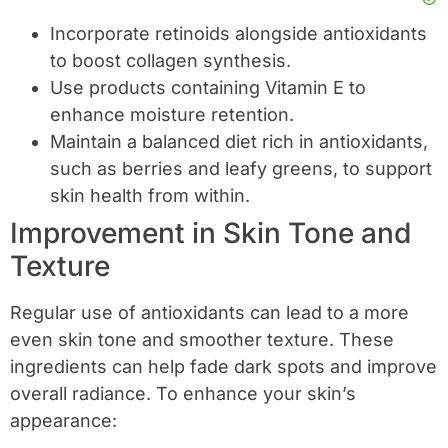
Incorporate retinoids alongside antioxidants
to boost collagen synthesis.
Use products containing Vitamin E to
enhance moisture retention.
Maintain a balanced diet rich in antioxidants,
such as berries and leafy greens, to support
skin health from within.
Improvement in Skin Tone and
Texture
Regular use of antioxidants can lead to a more
even skin tone and smoother texture. These
ingredients can help fade dark spots and improve
overall radiance. To enhance your skin’s
appearance: