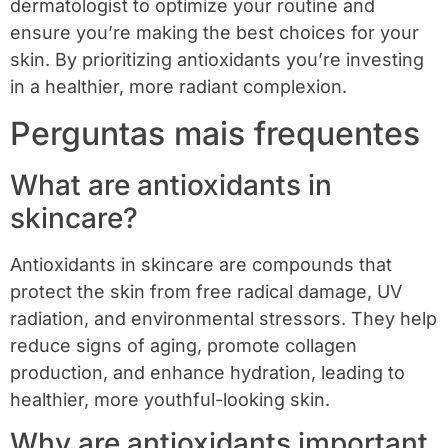
dermatologist to optimize your routine and
ensure you’re making the best choices for your
skin. By prioritizing antioxidants you’re investing
in a healthier, more radiant complexion.
Perguntas mais frequentes
What are antioxidants in
skincare?
Antioxidants in skincare are compounds that
protect the skin from free radical damage, UV
radiation, and environmental stressors. They help
reduce signs of aging, promote collagen
production, and enhance hydration, leading to
healthier, more youthful-looking skin.
Why are antioxidants important