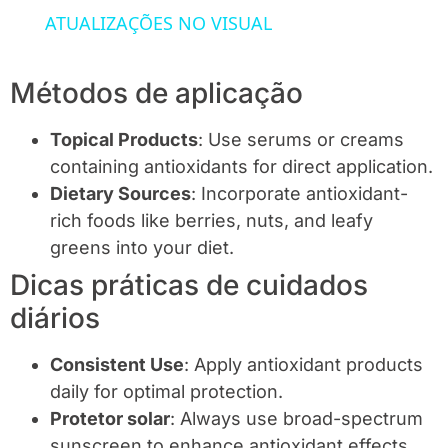
ATUALIZAÇÕES NO VISUAL
Métodos de aplicação
Topical Products
: Use serums or creams
containing antioxidants for direct application.
Dietary Sources
: Incorporate antioxidant-
rich foods like berries, nuts, and leafy
greens into your diet.
Dicas práticas de cuidados
diários
Consistent Use
: Apply antioxidant products
daily for optimal protection.
Protetor solar
: Always use broad-spectrum
sunscreen to enhance antioxidant effects.