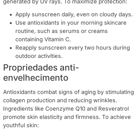
generated by UV rays. To maximize protection:
Apply sunscreen daily, even on cloudy days.
Use antioxidants in your morning skincare
routine, such as serums or creams
containing Vitamin C.
Reapply sunscreen every two hours during
outdoor activities.
Propriedades anti-
envelhecimento
Antioxidants combat signs of aging by stimulating
collagen production and reducing wrinkles.
Ingredients like Coenzyme Q10 and Resveratrol
promote skin elasticity and firmness. To achieve
youthful skin: