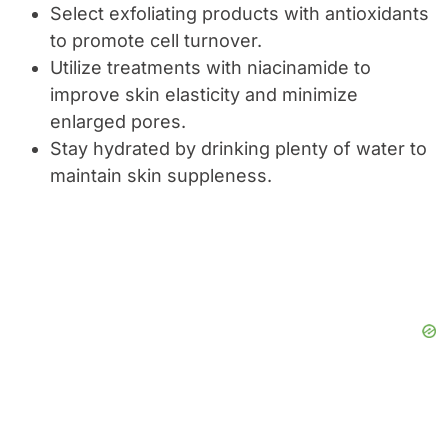
Select exfoliating products with antioxidants
to promote cell turnover.
Utilize treatments with niacinamide to
improve skin elasticity and minimize
enlarged pores.
Stay hydrated by drinking plenty of water to
maintain skin suppleness.