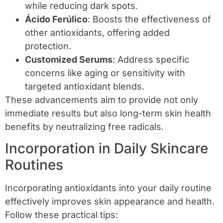
while reducing dark spots.
Ácido Ferúlico
: Boosts the effectiveness of
other antioxidants, offering added
protection.
Customized Serums
: Address specific
concerns like aging or sensitivity with
targeted antioxidant blends.
These advancements aim to provide not only
immediate results but also long-term skin health
benefits by neutralizing free radicals.
Incorporation in Daily Skincare
Routines
Incorporating antioxidants into your daily routine
effectively improves skin appearance and health.
Follow these practical tips: