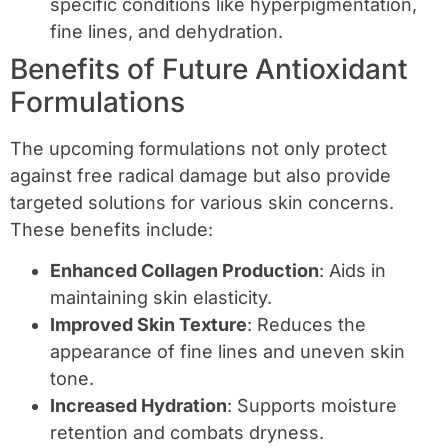
specific conditions like hyperpigmentation,
fine lines, and dehydration.
Benefits of Future Antioxidant
Formulations
The upcoming formulations not only protect
against free radical damage but also provide
targeted solutions for various skin concerns.
These benefits include:
Enhanced Collagen Production
: Aids in
maintaining skin elasticity.
Improved Skin Texture
: Reduces the
appearance of fine lines and uneven skin
tone.
Increased Hydration
: Supports moisture
retention and combats dryness.