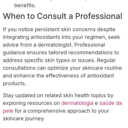
benefits.
When to Consult a Professional
If you notice persistent skin concerns despite
integrating antioxidants into your regimen, seek
advice from a dermatologist. Professional
guidance ensures tailored recommendations to
address specific skin types or issues. Regular
consultations can optimize your skincare routine
and enhance the effectiveness of antioxidant
products.
Stay updated on related skin health topics by
exploring resources on
dermatologia
e
saúde da
pele
for a comprehensive approach to your
skincare journey.