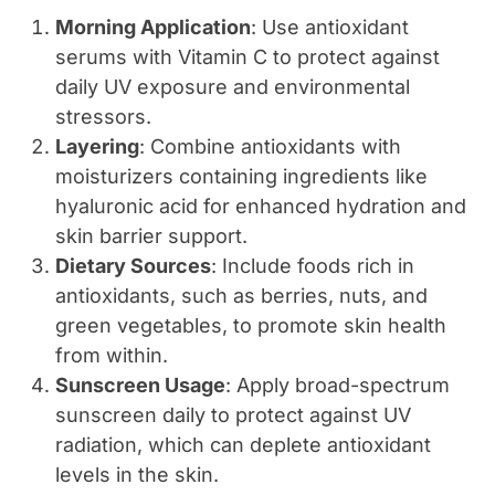
Morning Application
: Use antioxidant
serums with Vitamin C to protect against
daily UV exposure and environmental
stressors.
Layering
: Combine antioxidants with
moisturizers containing ingredients like
hyaluronic acid for enhanced hydration and
skin barrier support.
Dietary Sources
: Include foods rich in
antioxidants, such as berries, nuts, and
green vegetables, to promote skin health
from within.
Sunscreen Usage
: Apply broad-spectrum
sunscreen daily to protect against UV
radiation, which can deplete antioxidant
levels in the skin.