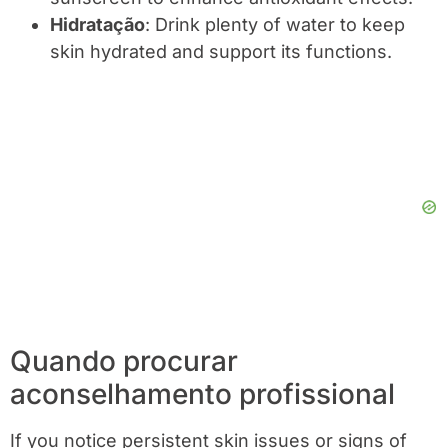
Hidratação
: Drink plenty of water to keep
skin hydrated and support its functions.
Quando procurar
aconselhamento profissional
If you notice persistent skin issues or signs of