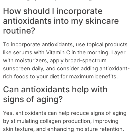
How should I incorporate
antioxidants into my skincare
routine?
To incorporate antioxidants, use topical products
like serums with Vitamin C in the morning. Layer
with moisturizers, apply broad-spectrum
sunscreen daily, and consider adding antioxidant-
rich foods to your diet for maximum benefits.
Can antioxidants help with
signs of aging?
Yes, antioxidants can help reduce signs of aging
by stimulating collagen production, improving
skin texture, and enhancing moisture retention.