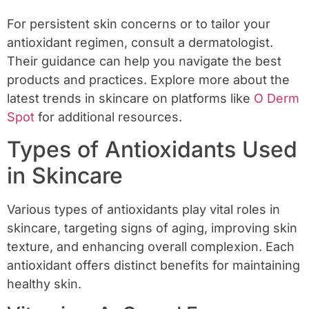
For persistent skin concerns or to tailor your
antioxidant regimen, consult a dermatologist.
Their guidance can help you navigate the best
products and practices. Explore more about the
latest trends in skincare on platforms like
O Derm
Spot
for additional resources.
Types of Antioxidants Used
in Skincare
Various types of antioxidants play vital roles in
skincare, targeting signs of aging, improving skin
texture, and enhancing overall complexion. Each
antioxidant offers distinct benefits for maintaining
healthy skin.