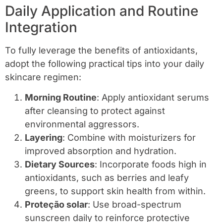
Daily Application and Routine
Integration
To fully leverage the benefits of antioxidants,
adopt the following practical tips into your daily
skincare regimen:
Morning Routine
: Apply antioxidant serums
after cleansing to protect against
environmental aggressors.
Layering
: Combine with moisturizers for
improved absorption and hydration.
Dietary Sources
: Incorporate foods high in
antioxidants, such as berries and leafy
greens, to support skin health from within.
Proteção solar
: Use broad-spectrum
sunscreen daily to reinforce protective