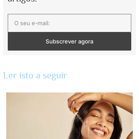
Subscrever agora
Ler isto a seguir