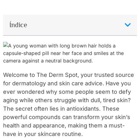
Índice
Welcome to The Derm Spot, your trusted source
for dermatology and skin care advice. Have you
ever wondered why some people seem to defy
aging while others struggle with dull, tired skin?
The secret often lies in antioxidants. These
powerful compounds can transform your skin’s
health and appearance, making them a must-
have in your skincare routine.