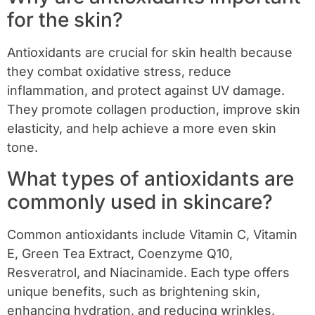
for the skin?
Antioxidants are crucial for skin health because
they combat oxidative stress, reduce
inflammation, and protect against UV damage.
They promote collagen production, improve skin
elasticity, and help achieve a more even skin
tone.
What types of antioxidants are
commonly used in skincare?
Common antioxidants include Vitamin C, Vitamin
E, Green Tea Extract, Coenzyme Q10,
Resveratrol, and Niacinamide. Each type offers
unique benefits, such as brightening skin,
enhancing hydration, and reducing wrinkles.