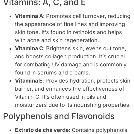
Vitamins: A, C, and E
Vitamina A
: Promotes cell turnover, reducing
the appearance of fine lines and improving
skin tone. It’s found in retinoids and helps
with acne and skin regeneration.
Vitamina C
: Brightens skin, evens out tone,
and boosts collagen production. It’s crucial
for combating UV damage and is commonly
found in serums and creams.
Vitamina E
: Provides hydration, protects skin
barrier, and enhances the effectiveness of
Vitamin C. It’s often used in oils and
moisturizers due to its nourishing properties.
Polyphenols and Flavonoids
Extrato de chá verde
: Contains polyphenols