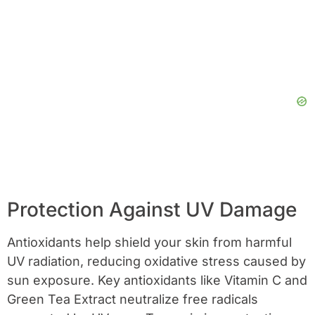
Protection Against UV Damage
Antioxidants help shield your skin from harmful
UV radiation, reducing oxidative stress caused by
sun exposure. Key antioxidants like Vitamin C and
Green Tea Extract neutralize free radicals