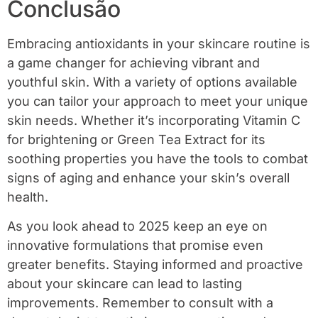
Conclusão
Embracing antioxidants in your skincare routine is
a game changer for achieving vibrant and
youthful skin. With a variety of options available
you can tailor your approach to meet your unique
skin needs. Whether it’s incorporating Vitamin C
for brightening or Green Tea Extract for its
soothing properties you have the tools to combat
signs of aging and enhance your skin’s overall
health.
As you look ahead to 2025 keep an eye on
innovative formulations that promise even
greater benefits. Staying informed and proactive
about your skincare can lead to lasting
improvements. Remember to consult with a