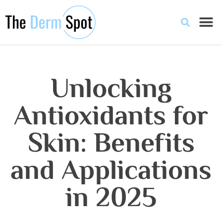
Unlocking
Antioxidants for
Skin: Benefits
and Applications
in 2025