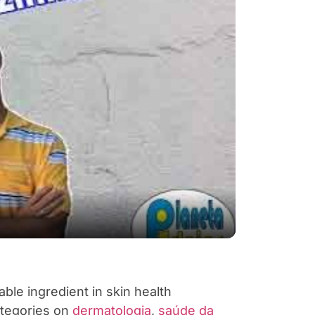
y Video
able ingredient in skin health
ategories on
dermatologia
,
saúde da