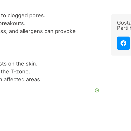
d to clogged pores.
Gosta
 breakouts.
Parti
ess, and allergens can provoke
ts on the skin.
n the T-zone.
on affected areas.