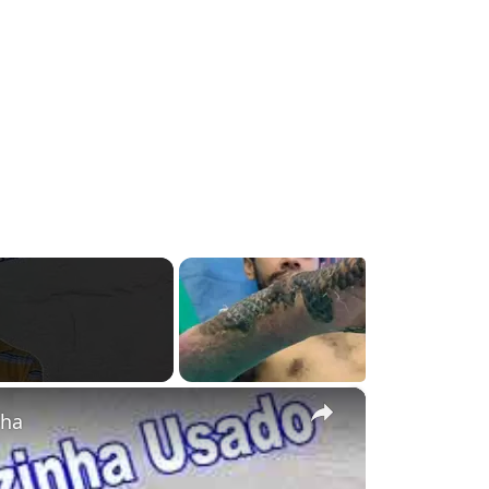
g
×
nha