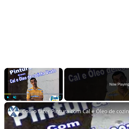
×
Now Playin
Play
Unmute
Fullscreen
Como fazer Pintura com Cal e Óleo de cozi