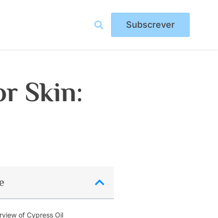
Subscrever
or Skin:
e
view of Cypress Oil