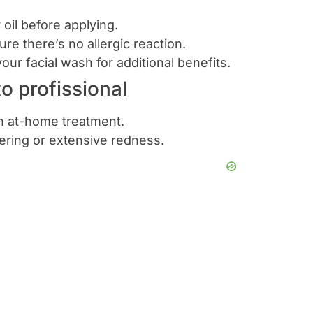
r oil before applying.
ure there’s no allergic reaction.
your facial wash for additional benefits.
 profissional
th at-home treatment.
tering or extensive redness.