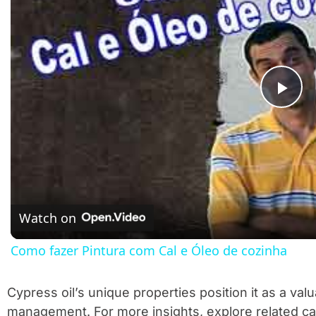
Pla
Watch on
Como fazer Pintura com Cal e Óleo de cozinha
Cypress oil’s unique properties position it as a valu
management. For more insights, explore related c