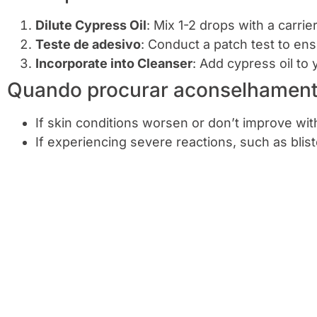
Dilute Cypress Oil
: Mix 1-2 drops with a carrie
Teste de adesivo
: Conduct a patch test to ens
Incorporate into Cleanser
: Add cypress oil to 
Quando procurar aconselhamento
If skin conditions worsen or don’t improve wi
If experiencing severe reactions, such as blis