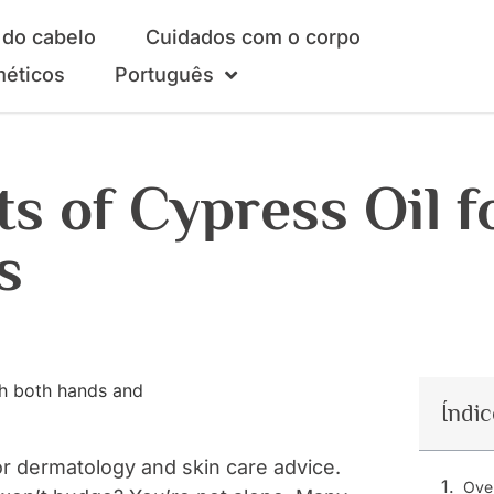
do cabelo
Cuidados com o corpo
méticos
Português
s of Cypress Oil f
s
Índic
r dermatology and skin care advice.
Over