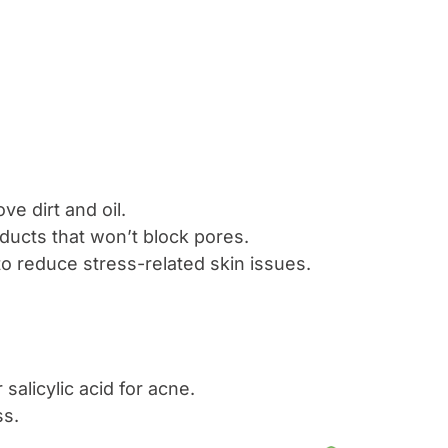
ve dirt and oil.
ducts that won’t block pores.
to reduce stress-related skin issues.
salicylic acid for acne.
ss.