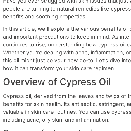
Have you ever struggled with skin issues that just
people are turning to natural remedies like cypress o
benefits and soothing properties.
In this article, we’ll explore the various benefits of 
and important precautions to keep in mind. As intere
continues to rise, understanding how cypress oil can
Whether you’re dealing with acne, inflammation, or 
this oil might just be your new go-to. Let’s dive in
how it can transform your skin care regimen.
Overview of Cypress Oil
Cypress oil, derived from the leaves and twigs of 
benefits for skin health. Its antiseptic, astringent,
valuable in skin care routines. You can use cypress
including acne, oily skin, and inflammation.