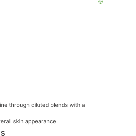
tine through diluted blends with a
erall skin appearance.
os