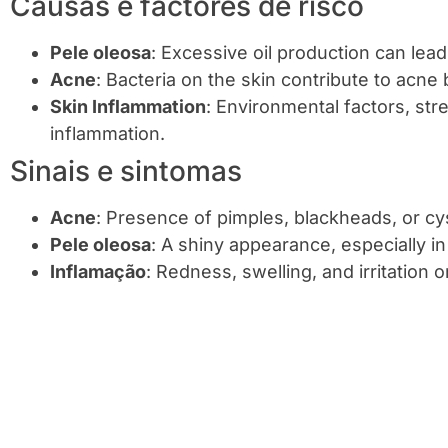
Causas e factores de risco
Pele oleosa
: Excessive oil production can lea
Acne
: Bacteria on the skin contribute to acne
Skin Inflammation
: Environmental factors, str
inflammation.
Sinais e sintomas
Acne
: Presence of pimples, blackheads, or cys
Pele oleosa
: A shiny appearance, especially i
Inflamação
: Redness, swelling, and irritation 