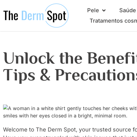
Pele
Saúde 
Tratamentos cos
Unlock the Benefit
Tips & Precaution
Welcome to The Derm Spot, your trusted source fo