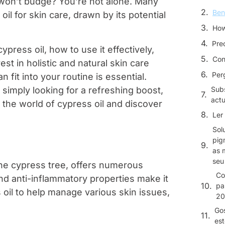
 won’t budge? You’re not alone. Many
Ben
il for skin care, drawn by its potential
How
Pre
cypress oil, how to use it effectively,
Con
st in holistic and natural skin care
Per
 fit into your routine is essential.
simply looking for a refreshing boost,
Sub
actu
to the world of cypress oil and discover
Ler 
Sol
pig
as 
seu
the cypress tree, offers numerous
Co
 and anti-inflammatory properties make it
pa
 oil to help manage various skin issues,
20
Gos
est