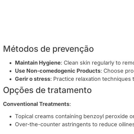
Métodos de prevenção
Maintain Hygiene
: Clean skin regularly to remo
Use Non-comedogenic Products
: Choose pro
Gerir o stress
: Practice relaxation techniques 
Opções de tratamento
Conventional Treatments
:
Topical creams containing benzoyl peroxide or 
Over-the-counter astringents to reduce oiline