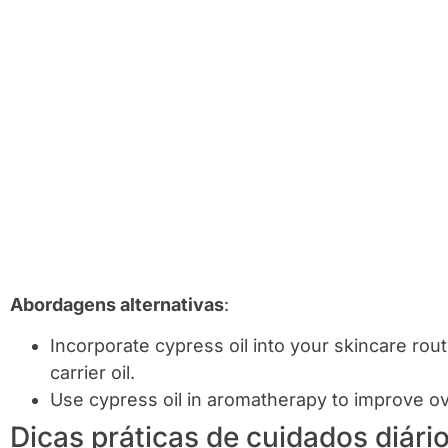
Abordagens alternativas
:
Incorporate cypress oil into your skincare rou
carrier oil.
Use cypress oil in aromatherapy to improve ov
Dicas práticas de cuidados diári