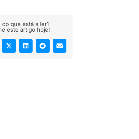
 do que está a ler?
lhe este artigo hoje!