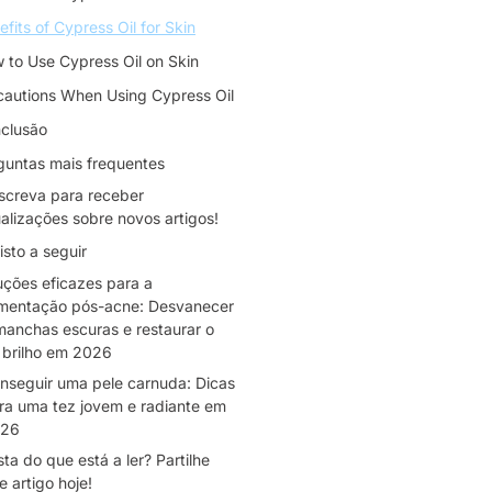
efits of Cypress Oil for Skin
 to Use Cypress Oil on Skin
cautions When Using Cypress Oil
clusão
guntas mais frequentes
screva para receber
alizações sobre novos artigos!
isto a seguir
uções eficazes para a
mentação pós-acne: Desvanecer
manchas escuras e restaurar o
 brilho em 2026
nseguir uma pele carnuda: Dicas
ra uma tez jovem e radiante em
26
ta do que está a ler? Partilhe
e artigo hoje!