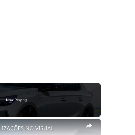
Now Playing
×
LIZAÇÕES NO VISUAL