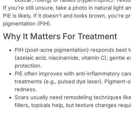
If you’re still unsure, take a photo in natural light 
PIE is likely. If it doesn’t and looks brown, you’re
pigmentation (PIH).
Why It Matters For Treatment
PIH (post-acne pigmentation) responds best t
(azelaic acid, niacinamide, vitamin C), gentle ex
protection.
PIE often improves with anti-inflammatory ca
treatments (e.g., pulsed dye laser). Pigment-o
redness.
Scars usually need remodeling techniques like 
fillers, topicals help, but texture changes req