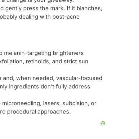
and gently press the mark. If it blanches,
 probably dealing with post-acne
o melanin-targeting brighteners
foliation, retinoids, and strict sun
re and, when needed, vascular-focused
nly ingredients don’t fully address
microneedling, lasers, subcision, or
uire procedural approaches.