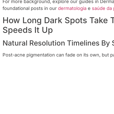
For more background, explore our guides in Dermato
foundational posts in our
dermatologia
e
saúde da 
How Long Dark Spots Take
Speeds It Up
Natural Resolution Timelines By 
Post-acne pigmentation can fade on its own, but pa