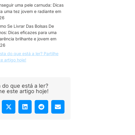
nseguir uma pele carnuda: Dicas
a uma tez jovem e radiante em
26
mo Se Livrar Das Bolsas De
hos: Dicas eficazes para uma
arência brilhante e jovem em
26
sta do que está a ler? Partilhe
te artigo hoje!
 do que está a ler?
lhe este artigo hoje!