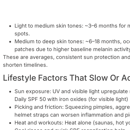
Light to medium skin tones: ~3–6 months for mi
spots.
Medium to deep skin tones: ~6–18 months, occ
patches due to higher baseline melanin activit
These are averages, consistent sun protection and 
shorten timelines.
Lifestyle Factors That Slow Or A
Sun exposure: UV and visible light upregulat
Daily SPF 50 with iron oxides (for visible light)
Picking and friction: Squeezing pimples, aggr
helmet straps can worsen inflammation and p
Heat and workouts: Heat alone (saunas, hot y