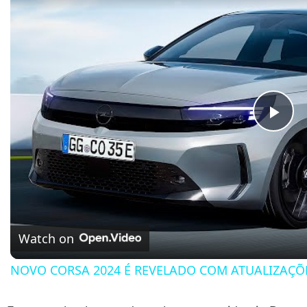
Pla
Watch on
NOVO CORSA 2024 É REVELADO COM ATUALIZAÇÕ