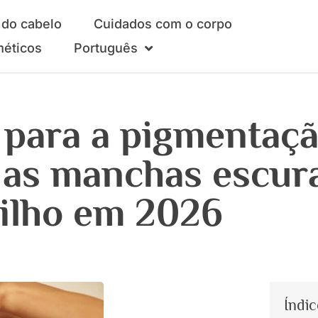
do cabelo
Cuidados com o corpo
méticos
Português
 para a pigmentaç
 as manchas escur
rilho em 2026
Índic