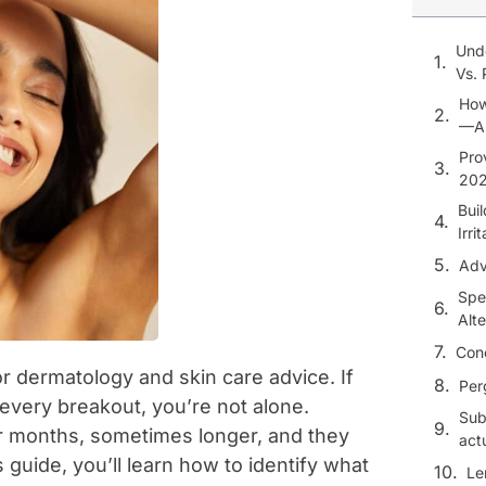
Und
Vs. 
How
—An
Pro
20
Bui
Irri
Adv
Spe
Alte
Con
 dermatology and skin care advice. If
Per
every breakout, you’re not alone.
Sub
or months, sometimes longer, and they
act
is guide, you’ll learn how to identify what
Le