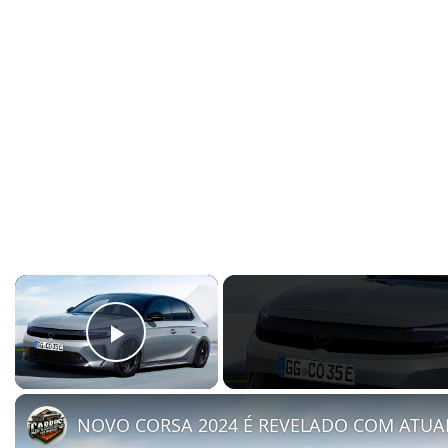
×
Play Video
NOVO CORSA 2024 É REVELADO COM ATUA