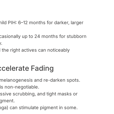
ld PIH: 6–12 months for darker, larger
asionally up to 24 months for stubborn
y.
the right actives can noticeably
ccelerate Fading
e melanogenesis and re-darken spots.
 is non-negotiable.
essive scrubbing, and tight masks or
igment.
oga) can stimulate pigment in some.