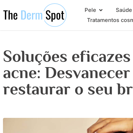
Pele
Saúde 
Tratamentos cos
Soluções eficazes
acne: Desvanecer
restaurar o seu b