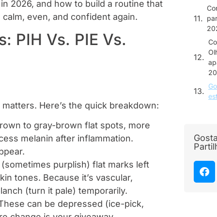
in 2026, and how to build a routine that
Co
ks calm, even, and confident again.
par
20
: PIH Vs. PIE Vs.
Co
Ol
ap
20
Go
es
t matters. Here’s the quick breakdown:
rown to gray-brown flat spots, more
Gosta
cess melanin after inflammation.
Parti
ppear.
(sometimes purplish) flat marks left
skin tones. Because it’s vascular,
anch (turn it pale) temporarily.
. These can be depressed (ice-pick,
ture change is your giveaway.