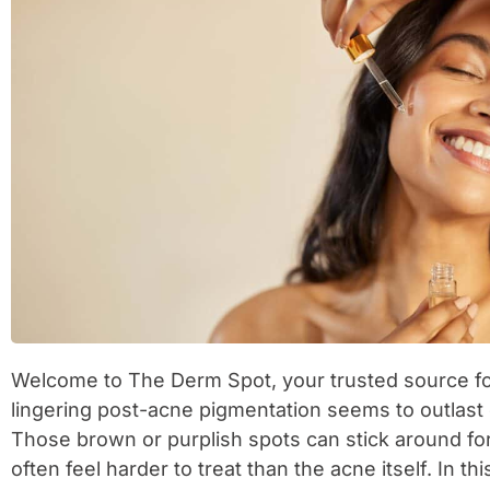
Welcome to The Derm Spot, your trusted source for
lingering post-acne pigmentation seems to outlast 
Those brown or purplish spots can stick around f
often feel harder to treat than the acne itself. In th