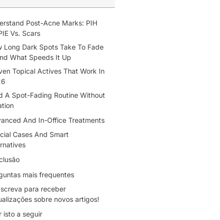
erstand Post-Acne Marks: PIH
PIE Vs. Scars
 Long Dark Spots Take To Fade
d What Speeds It Up
ven Topical Actives That Work In
26
ld A Spot-Fading Routine Without
tation
anced And In-Office Treatments
cial Cases And Smart
rnatives
clusão
guntas mais frequentes
screva para receber
ualizações sobre novos artigos!
r isto a seguir