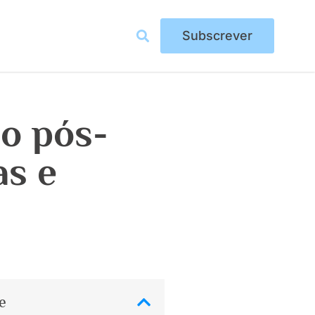
Subscrever
ão pós-
as e
e