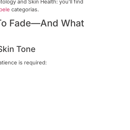
logy and Skin Health: you’ll find
pele
categorias.
 To Fade—And What
Skin Tone
tience is required: