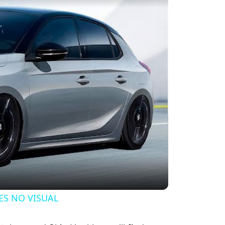
y Video
ES NO VISUAL