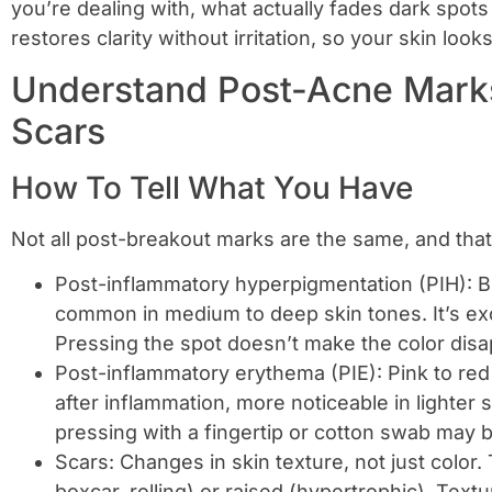
you’re dealing with, what actually fades dark spots 
restores clarity without irritation, so your skin loo
Understand Post-Acne Marks
Scars
How To Tell What You Have
Not all post-breakout marks are the same, and tha
Post-inflammatory hyperpigmentation (PIH): B
common in medium to deep skin tones. It’s ex
Pressing the spot doesn’t make the color disa
Post-inflammatory erythema (PIE): Pink to red 
after inflammation, more noticeable in lighter 
pressing with a fingertip or cotton swab may bl
Scars: Changes in skin texture, not just color
boxcar, rolling) or raised (hypertrophic). Tex