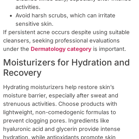
activities.
Avoid harsh scrubs, which can irritate
sensitive skin.
If persistent acne occurs despite using suitable
cleansers, seeking professional evaluations
under the
Dermatology category
is important.
Moisturizers for Hydration and
Recovery
Hydrating moisturizers help restore skin’s
moisture barrier, especially after sweat and
strenuous activities. Choose products with
lightweight, non-comedogenic formulas to
prevent clogging pores. Ingredients like
hyaluronic acid and glycerin provide intense
hydration, while antioxidants promote skin