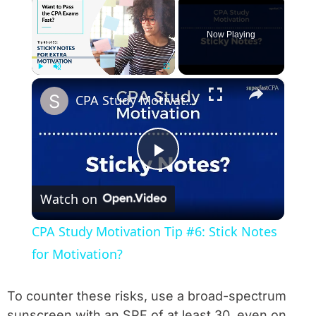
Now Playing
×
Play
Unmute
Fullscreen
CPA Study Motivation Tip #6: Stick Notes for Motivation?
Play Video
Watch on
CPA Study Motivation Tip #6: Stick Notes
for Motivation?
To counter these risks, use a broad-spectrum
sunscreen with an SPF of at least 30, even on