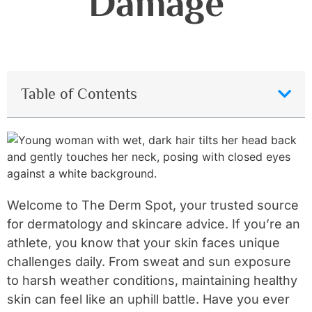
Damage
Table of Contents
Welcome to The Derm Spot, your trusted source
for dermatology and skincare advice. If you’re an
athlete, you know that your skin faces unique
challenges daily. From sweat and sun exposure
to harsh weather conditions, maintaining healthy
skin can feel like an uphill battle. Have you ever