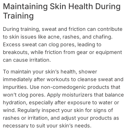
Maintaining Skin Health During
Training
During training, sweat and friction can contribute
to skin issues like acne, rashes, and chafing.
Excess sweat can clog pores, leading to
breakouts, while friction from gear or equipment
can cause irritation.
To maintain your skin’s health, shower
immediately after workouts to cleanse sweat and
impurities. Use non-comedogenic products that
won’t clog pores. Apply moisturizers that balance
hydration, especially after exposure to water or
wind. Regularly inspect your skin for signs of
rashes or irritation, and adjust your products as
necessary to suit your skin’s needs.