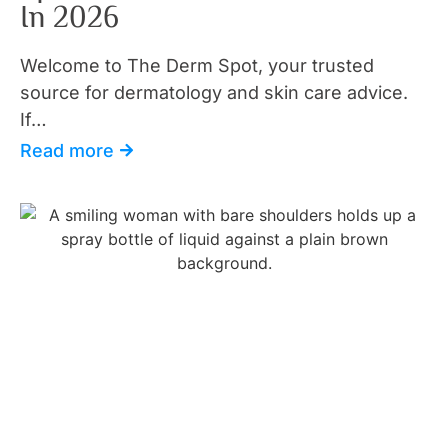
In 2026
Welcome to The Derm Spot, your trusted
source for dermatology and skin care advice.
If…
Read more