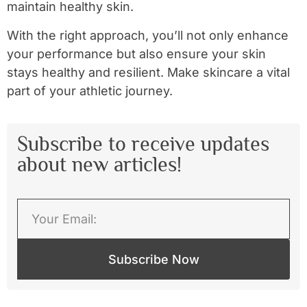
maintain healthy skin.
With the right approach, you’ll not only enhance
your performance but also ensure your skin
stays healthy and resilient. Make skincare a vital
part of your athletic journey.
Subscribe to receive updates
about new articles!
Subscribe Now