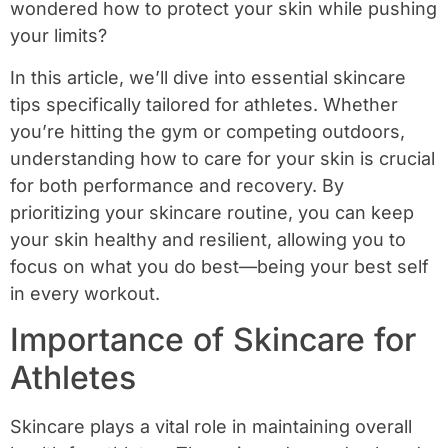
wondered how to protect your skin while pushing
your limits?
In this article, we’ll dive into essential skincare
tips specifically tailored for athletes. Whether
you’re hitting the gym or competing outdoors,
understanding how to care for your skin is crucial
for both performance and recovery. By
prioritizing your skincare routine, you can keep
your skin healthy and resilient, allowing you to
focus on what you do best—being your best self
in every workout.
Importance of Skincare for
Athletes
Skincare plays a vital role in maintaining overall