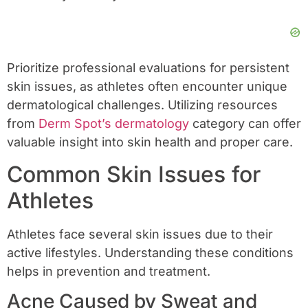
Prioritize professional evaluations for persistent
skin issues, as athletes often encounter unique
dermatological challenges. Utilizing resources
from
Derm Spot’s dermatology
category can offer
valuable insight into skin health and proper care.
Common Skin Issues for
Athletes
Athletes face several skin issues due to their
active lifestyles. Understanding these conditions
helps in prevention and treatment.
Acne Caused by Sweat and