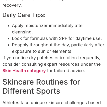
recovery.
Daily Care Tips:
Apply moisturizer immediately after
cleansing.
Look for formulas with SPF for daytime use.
Reapply throughout the day, particularly after
exposure to sun or elements.
If you notice dry patches or irritation frequently,
consider consulting expert resources under the
Skin Health category
for tailored advice.
Skincare Routines for
Different Sports
Athletes face unique skincare challenges based