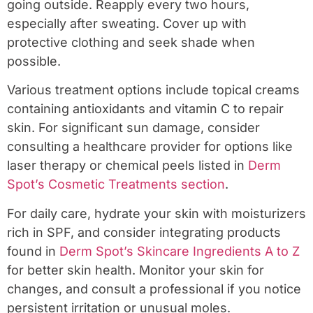
going outside. Reapply every two hours,
especially after sweating. Cover up with
protective clothing and seek shade when
possible.
Various treatment options include topical creams
containing antioxidants and vitamin C to repair
skin. For significant sun damage, consider
consulting a healthcare provider for options like
laser therapy or chemical peels listed in
Derm
Spot’s Cosmetic Treatments section
.
For daily care, hydrate your skin with moisturizers
rich in SPF, and consider integrating products
found in
Derm Spot’s Skincare Ingredients A to Z
for better skin health. Monitor your skin for
changes, and consult a professional if you notice
persistent irritation or unusual moles.