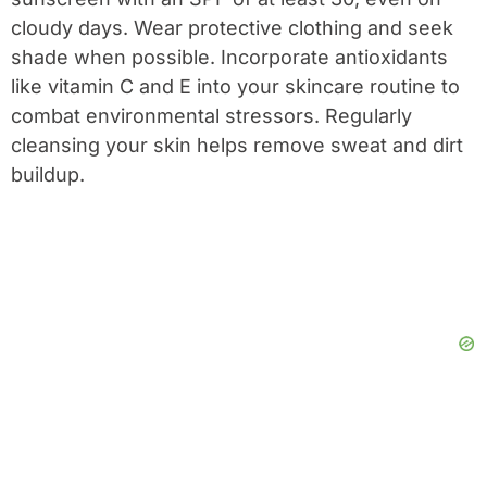
cloudy days. Wear protective clothing and seek
shade when possible. Incorporate antioxidants
like vitamin C and E into your skincare routine to
combat environmental stressors. Regularly
cleansing your skin helps remove sweat and dirt
buildup.