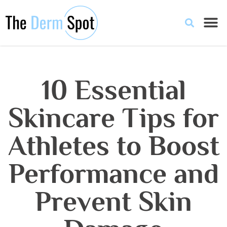
10 Essential
Skincare Tips for
Athletes to Boost
Performance and
Prevent Skin