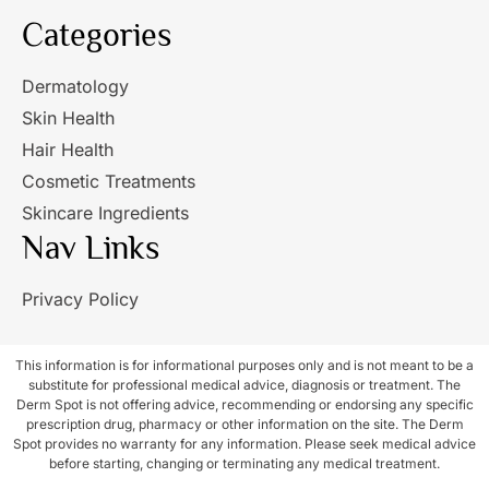
Categories
Dermatology
Skin Health
Hair Health
Cosmetic Treatments
Skincare Ingredients
Nav Links
Privacy Policy
This information is for informational purposes only and is not meant to be a
substitute for professional medical advice, diagnosis or treatment. The
Derm Spot is not offering advice, recommending or endorsing any specific
prescription drug, pharmacy or other information on the site. The Derm
Spot provides no warranty for any information. Please seek medical advice
before starting, changing or terminating any medical treatment.