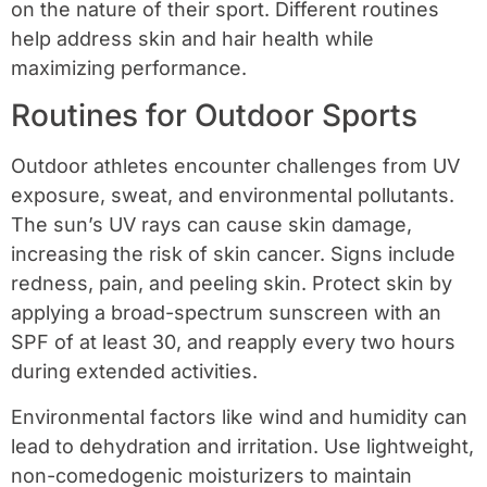
on the nature of their sport. Different routines
help address skin and hair health while
maximizing performance.
Routines for Outdoor Sports
Outdoor athletes encounter challenges from UV
exposure, sweat, and environmental pollutants.
The sun’s UV rays can cause skin damage,
increasing the risk of skin cancer. Signs include
redness, pain, and peeling skin. Protect skin by
applying a broad-spectrum sunscreen with an
SPF of at least 30, and reapply every two hours
during extended activities.
Environmental factors like wind and humidity can
lead to dehydration and irritation. Use lightweight,
non-comedogenic moisturizers to maintain