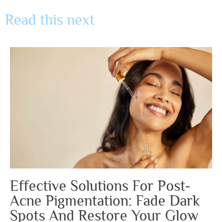
Read this next
Effective Solutions For Post-
Acne Pigmentation: Fade Dark
Spots And Restore Your Glow