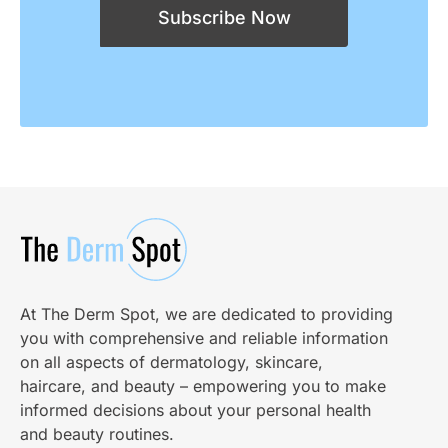
Subscribe Now
At The Derm Spot, we are dedicated to providing
you with comprehensive and reliable information
on all aspects of dermatology, skincare,
haircare, and beauty – empowering you to make
informed decisions about your personal health
and beauty routines.