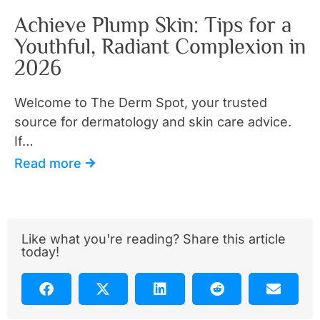
Achieve Plump Skin: Tips for a
Youthful, Radiant Complexion in
2026
Welcome to The Derm Spot, your trusted
source for dermatology and skin care advice.
If…
Read more
Like what you're reading? Share this article
today!