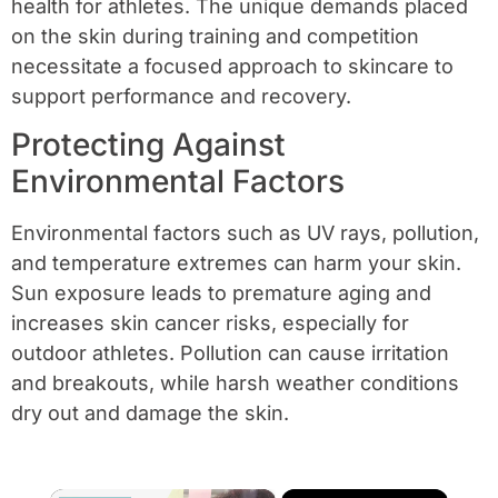
health for athletes. The unique demands placed
on the skin during training and competition
necessitate a focused approach to skincare to
support performance and recovery.
Protecting Against
Environmental Factors
Environmental factors such as UV rays, pollution,
and temperature extremes can harm your skin.
Sun exposure leads to premature aging and
increases skin cancer risks, especially for
outdoor athletes. Pollution can cause irritation
and breakouts, while harsh weather conditions
dry out and damage the skin.
×