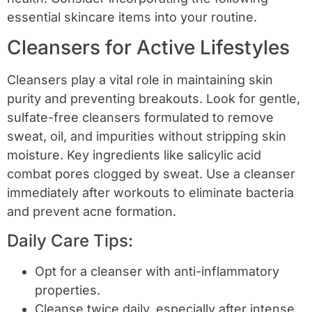
essential skincare items into your routine.
Cleansers for Active Lifestyles
Cleansers play a vital role in maintaining skin
purity and preventing breakouts. Look for gentle,
sulfate-free cleansers formulated to remove
sweat, oil, and impurities without stripping skin
moisture. Key ingredients like salicylic acid
combat pores clogged by sweat. Use a cleanser
immediately after workouts to eliminate bacteria
and prevent acne formation.
Daily Care Tips:
Opt for a cleanser with anti-inflammatory
properties.
Cleanse twice daily, especially after intense