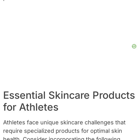
Essential Skincare Products
for Athletes
Athletes face unique skincare challenges that
require specialized products for optimal skin
health. Consider incorporating the following