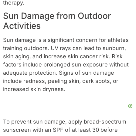
therapy.
Sun Damage from Outdoor
Activities
Sun damage is a significant concern for athletes
training outdoors. UV rays can lead to sunburn,
skin aging, and increase skin cancer risk. Risk
factors include prolonged sun exposure without
adequate protection. Signs of sun damage
include redness, peeling skin, dark spots, or
increased skin dryness.
To prevent sun damage, apply broad-spectrum
sunscreen with an SPF of at least 30 before