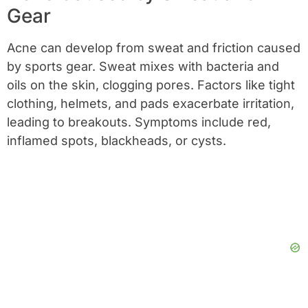
Gear
Acne can develop from sweat and friction caused
by sports gear. Sweat mixes with bacteria and
oils on the skin, clogging pores. Factors like tight
clothing, helmets, and pads exacerbate irritation,
leading to breakouts. Symptoms include red,
inflamed spots, blackheads, or cysts.