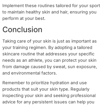
Implement these routines tailored for your sport
to maintain healthy skin and hair, ensuring you
perform at your best.
Conclusion
Taking care of your skin is just as important as
your training regimen. By adopting a tailored
skincare routine that addresses your specific
needs as an athlete, you can protect your skin
from damage caused by sweat, sun exposure,
and environmental factors.
Remember to prioritize hydration and use
products that suit your skin type. Regularly
inspecting your skin and seeking professional
advice for any persistent issues can help you