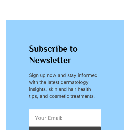
Subscribe to
Newsletter
Sign up now and stay informed
with the latest dermatology
insights, skin and hair health
tips, and cosmetic treatments.