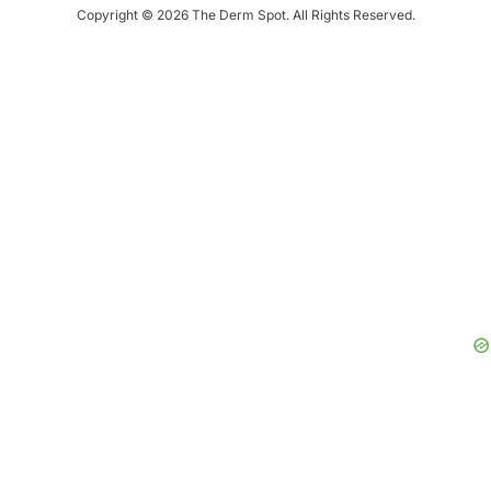
Copyright © 2026 The Derm Spot. All Rights Reserved.