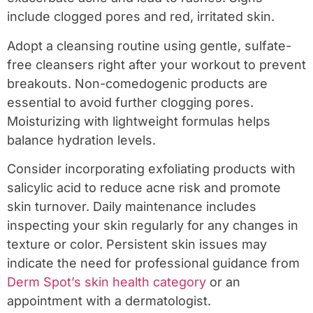
include clogged pores and red, irritated skin.
Adopt a cleansing routine using gentle, sulfate-
free cleansers right after your workout to prevent
breakouts. Non-comedogenic products are
essential to avoid further clogging pores.
Moisturizing with lightweight formulas helps
balance hydration levels.
Consider incorporating exfoliating products with
salicylic acid to reduce acne risk and promote
skin turnover. Daily maintenance includes
inspecting your skin regularly for any changes in
texture or color. Persistent skin issues may
indicate the need for professional guidance from
Derm Spot’s skin health category
or an
appointment with a dermatologist.