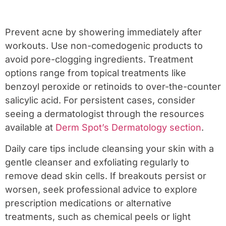
Prevent acne by showering immediately after
workouts. Use non-comedogenic products to
avoid pore-clogging ingredients. Treatment
options range from topical treatments like
benzoyl peroxide or retinoids to over-the-counter
salicylic acid. For persistent cases, consider
seeing a dermatologist through the resources
available at
Derm Spot’s Dermatology section
.
Daily care tips include cleansing your skin with a
gentle cleanser and exfoliating regularly to
remove dead skin cells. If breakouts persist or
worsen, seek professional advice to explore
prescription medications or alternative
treatments, such as chemical peels or light