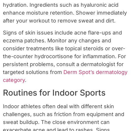
hydration. Ingredients such as hyaluronic acid
enhance moisture retention. Shower immediately
after your workout to remove sweat and dirt.
Signs of skin issues include acne flare-ups and
eczema patches. Monitor any changes and
consider treatments like topical steroids or over-
the-counter hydrocortisone for inflammation. For
persistent problems, consult a dermatologist for
targeted solutions from
Derm Spot’s dermatology
category
.
Routines for Indoor Sports
Indoor athletes often deal with different skin
challenges, such as friction from equipment and
sweat buildup. The close environment can
exacerbate acne and lead to rashes. Signs