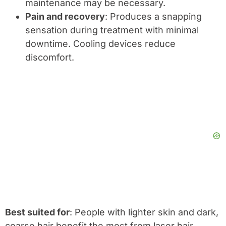
maintenance may be necessary.
Pain and recovery
: Produces a snapping
sensation during treatment with minimal
downtime. Cooling devices reduce
discomfort.
Best suited for
: People with lighter skin and dark,
coarse hair benefit the most from laser hair