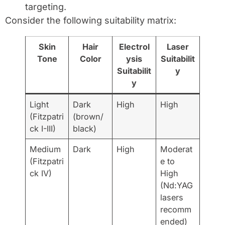
targeting.
Consider the following suitability matrix:
Skin
Hair
Electrol
Laser
Tone
Color
ysis
Suitabilit
Suitabilit
y
y
Light
Dark
High
High
(Fitzpatri
(brown/
ck I-III)
black)
Medium
Dark
High
Moderat
(Fitzpatri
e to
ck IV)
High
(Nd:YAG
lasers
recomm
ended)