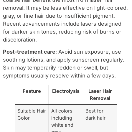
removal. It may be less effective on light-colored,
gray, or fine hair due to insufficient pigment.
Recent advancements include lasers designed
for darker skin tones, reducing risk of burns or
discoloration.
Post-treatment care
: Avoid sun exposure, use
soothing lotions, and apply sunscreen regularly.
Skin may temporarily redden or swell, but
symptoms usually resolve within a few days.
Feature
Electrolysis
Laser Hair
Removal
Suitable Hair
All colors
Best for
Color
including
dark hair
white and
gray