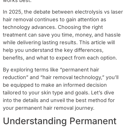
works best.
In 2025, the debate between electrolysis vs laser
hair removal continues to gain attention as
technology advances. Choosing the right
treatment can save you time, money, and hassle
while delivering lasting results. This article will
help you understand the key differences,
benefits, and what to expect from each option.
By exploring terms like “permanent hair
reduction” and “hair removal technology,” you’ll
be equipped to make an informed decision
tailored to your skin type and goals. Let’s dive
into the details and unveil the best method for
your permanent hair removal journey.
Understanding Permanent