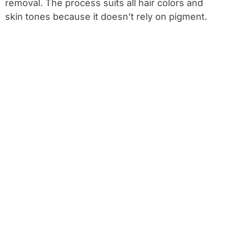
removal. The process suits all hair colors and
skin tones because it doesn’t rely on pigment.