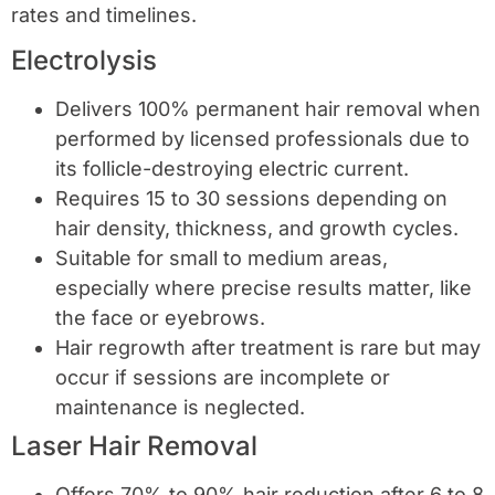
rates and timelines.
Electrolysis
Delivers 100% permanent hair removal when
performed by licensed professionals due to
its follicle-destroying electric current.
Requires 15 to 30 sessions depending on
hair density, thickness, and growth cycles.
Suitable for small to medium areas,
especially where precise results matter, like
the face or eyebrows.
Hair regrowth after treatment is rare but may
occur if sessions are incomplete or
maintenance is neglected.
Laser Hair Removal
Offers 70% to 90% hair reduction after 6 to 8