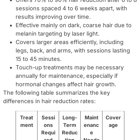
sessions spaced 4 to 6 weeks apart, with
results improving over time.
Effective mainly on dark, coarse hair due to
melanin targeting by laser light.
Covers larger areas efficiently, including
legs, back, and arms, with sessions lasting
15 to 45 minutes.
Touch-up treatments may be necessary
annually for maintenance, especially if
hormonal changes affect hair growth.
The following table summarizes the key
differences in hair reduction rates:
Treat
Sessi
Long-
Maint
Cover
ment
ons
Term
enanc
age
Requi
Reduc
e