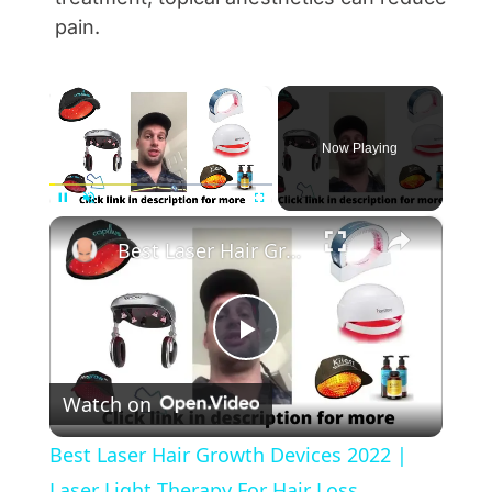
pain.
×
Now Playing
×
Pause
Unmute
Fullscreen
Best Laser Hair Growth Devices 2022 | Laser Light Therapy For Hair Loss
Play Video
Watch on
Best Laser Hair Growth Devices 2022 |
Laser Light Therapy For Hair Loss