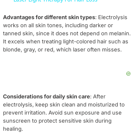
Advantages for different skin types
: Electrolysis
works on all skin tones, including darker or
tanned skin, since it does not depend on melanin.
It excels when treating light-colored hair such as
blonde, gray, or red, which laser often misses.
Considerations for daily skin care
: After
electrolysis, keep skin clean and moisturized to
prevent irritation. Avoid sun exposure and use
sunscreen to protect sensitive skin during
healing.