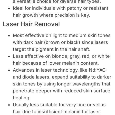
a versatile choice for diverse hair types.
Ideal for individuals with patchy or resistant
hair growth where precision is key.
Laser Hair Removal
Most effective on light to medium skin tones
with dark hair (brown or black) since lasers
target the pigment in the hair shaft.
Less effective on blonde, gray, red, or white
hair because of lower melanin content.
Advances in laser technology, like Nd:YAG
and diode lasers, expand suitability to darker
skin tones by using longer wavelengths that
penetrate deeper with reduced skin surface
heating.
Usually less suitable for very fine or vellus
hair due to insufficient melanin for laser