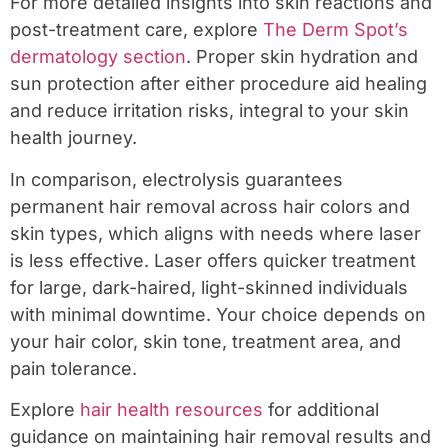
For more detailed insights into skin reactions and
post-treatment care, explore
The Derm Spot’s
dermatology section
. Proper skin hydration and
sun protection after either procedure aid healing
and reduce irritation risks, integral to your skin
health journey.
In comparison, electrolysis guarantees
permanent hair removal across hair colors and
skin types, which aligns with needs where laser
is less effective. Laser offers quicker treatment
for large, dark-haired, light-skinned individuals
with minimal downtime. Your choice depends on
your hair color, skin tone, treatment area, and
pain tolerance.
Explore
hair health resources
for additional
guidance on maintaining hair removal results and