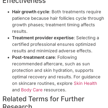
Effectiveness
Hair growth cycle
: Both treatments require
patience because hair follicles cycle through
growth phases; treatment timing affects
results.
Treatment provider expertise
: Selecting a
certified professional ensures optimized
results and minimized adverse effects.
Post-treatment care
: Following
recommended aftercare, such as sun
protection and skin hydration, supports
optimal recovery and results. For guidance
on skincare routines, explore
Skin Health
and
Body Care
resources.
Related Terms for Further
Research