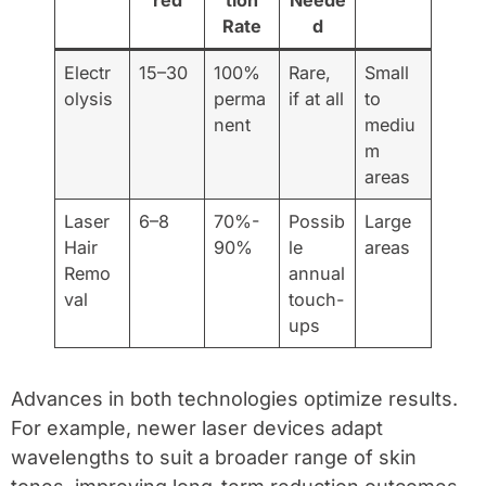
red
tion
Neede
Rate
d
Electr
15–30
100%
Rare,
Small
olysis
perma
if at all
to
nent
mediu
m
areas
Laser
6–8
70%-
Possib
Large
Hair
90%
le
areas
Remo
annual
val
touch-
ups
Advances in both technologies optimize results.
For example, newer laser devices adapt
wavelengths to suit a broader range of skin