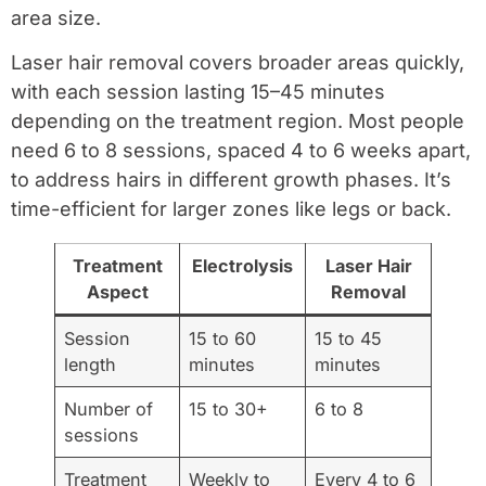
area size.
Laser hair removal covers broader areas quickly,
with each session lasting 15–45 minutes
depending on the treatment region. Most people
need 6 to 8 sessions, spaced 4 to 6 weeks apart,
to address hairs in different growth phases. It’s
time-efficient for larger zones like legs or back.
Treatment
Electrolysis
Laser Hair
Aspect
Removal
Session
15 to 60
15 to 45
length
minutes
minutes
Number of
15 to 30+
6 to 8
sessions
Treatment
Weekly to
Every 4 to 6