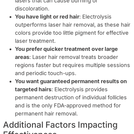
lasers that can cause burning or
discoloration.
You have light or red hair
: Electrolysis
outperforms laser hair removal, as these hair
colors provide too little pigment for effective
laser treatment.
You prefer quicker treatment over large
areas
: Laser hair removal treats broader
regions faster but requires multiple sessions
and periodic touch-ups.
You want guaranteed permanent results on
targeted hairs
: Electrolysis provides
permanent destruction of individual follicles
and is the only FDA-approved method for
permanent hair removal.
Additional Factors Impacting