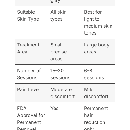
Suitable
All skin
Best for
Skin Type
types
light to
medium skin
tones
Treatment
Small,
Large body
Area
precise
areas
areas
Number of
15–30
6–8
Sessions
sessions
sessions
Pain Level
Moderate
Mild
discomfort
discomfort
FDA
Yes
Permanent
Approval for
hair
Permanent
reduction
Removal
only