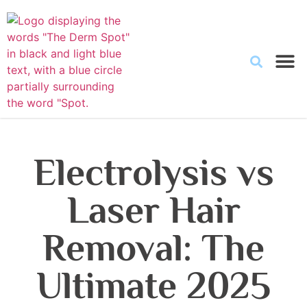
Electrolysis vs
Laser Hair
Removal: The
Ultimate 2025