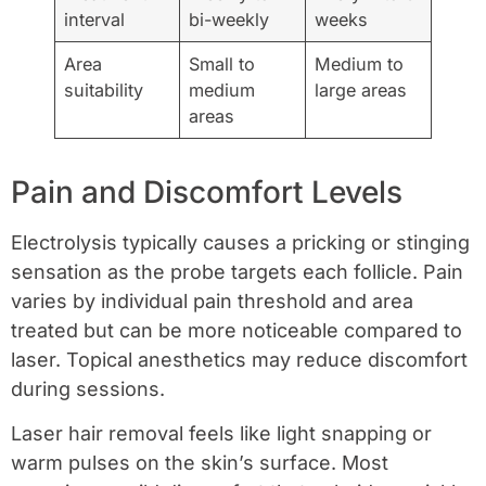
interval
bi-weekly
weeks
Area
Small to
Medium to
suitability
medium
large areas
areas
Pain and Discomfort Levels
Electrolysis typically causes a pricking or stinging
sensation as the probe targets each follicle. Pain
varies by individual pain threshold and area
treated but can be more noticeable compared to
laser. Topical anesthetics may reduce discomfort
during sessions.
Laser hair removal feels like light snapping or
warm pulses on the skin’s surface. Most