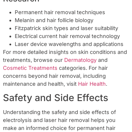
Permanent hair removal techniques
Melanin and hair follicle biology
Fitzpatrick skin types and laser suitability
Electrical current hair removal technology
Laser device wavelengths and applications
For more detailed insights on skin conditions and
treatments, browse our
Dermatology
and
Cosmetic Treatments
categories. For hair
concerns beyond hair removal, including
maintenance and health, visit
Hair Health
.
Safety and Side Effects
Understanding the safety and side effects of
electrolysis and laser hair removal helps you
make an informed choice for permanent hair