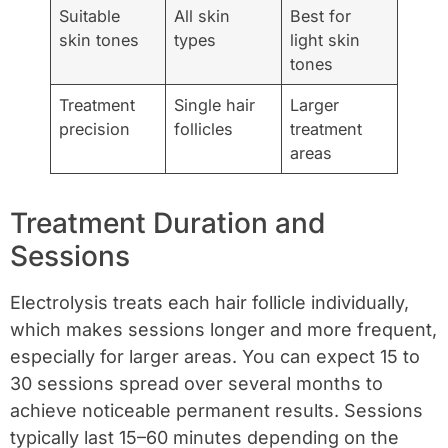
Suitable
All skin
Best for
skin tones
types
light skin
tones
Treatment
Single hair
Larger
precision
follicles
treatment
areas
Treatment Duration and
Sessions
Electrolysis treats each hair follicle individually,
which makes sessions longer and more frequent,
especially for larger areas. You can expect 15 to
30 sessions spread over several months to
achieve noticeable permanent results. Sessions
typically last 15–60 minutes depending on the