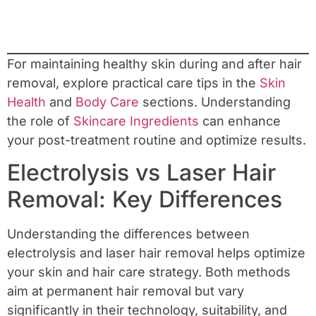
For maintaining healthy skin during and after hair
removal, explore practical care tips in the
Skin
Health
and
Body Care
sections. Understanding
the role of
Skincare Ingredients
can enhance
your post-treatment routine and optimize results.
Electrolysis vs Laser Hair
Removal: Key Differences
Understanding the differences between
electrolysis and laser hair removal helps optimize
your skin and hair care strategy. Both methods
aim at permanent hair removal but vary
significantly in their technology, suitability, and