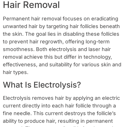
Hair Removal
Permanent hair removal focuses on eradicating
unwanted hair by targeting hair follicles beneath
the skin. The goal lies in disabling these follicles
to prevent hair regrowth, offering long-term
smoothness. Both electrolysis and laser hair
removal achieve this but differ in technology,
effectiveness, and suitability for various skin and
hair types.
What Is Electrolysis?
Electrolysis removes hair by applying an electric
current directly into each hair follicle through a
fine needle. This current destroys the follicle’s
ability to produce hair, resulting in permanent