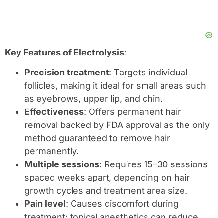
Key Features of Electrolysis
:
Precision treatment
: Targets individual
follicles, making it ideal for small areas such
as eyebrows, upper lip, and chin.
Effectiveness
: Offers permanent hair
removal backed by FDA approval as the only
method guaranteed to remove hair
permanently.
Multiple sessions
: Requires 15–30 sessions
spaced weeks apart, depending on hair
growth cycles and treatment area size.
Pain level
: Causes discomfort during
treatment; topical anesthetics can reduce