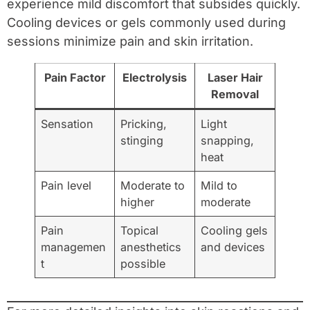
experience mild discomfort that subsides quickly.
Cooling devices or gels commonly used during
sessions minimize pain and skin irritation.
Pain Factor
Electrolysis
Laser Hair
Removal
Sensation
Pricking,
Light
stinging
snapping,
heat
Pain level
Moderate to
Mild to
higher
moderate
Pain
Topical
Cooling gels
managemen
anesthetics
and devices
t
possible