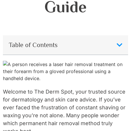
Guide
Table of Contents
Welcome to The Derm Spot, your trusted source
for dermatology and skin care advice. If you’ve
ever faced the frustration of constant shaving or
waxing you’re not alone. Many people wonder
which permanent hair removal method truly