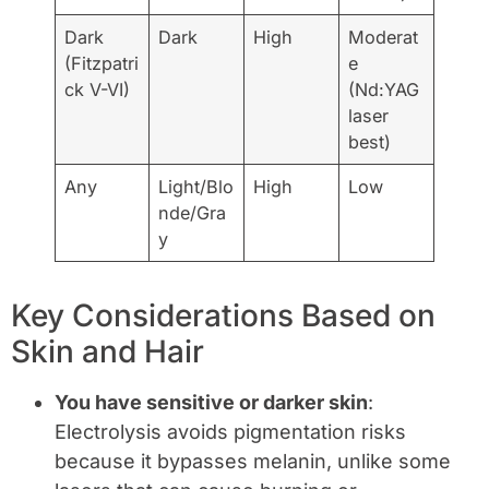
Dark
Dark
High
Moderat
(Fitzpatri
e
ck V-VI)
(Nd:YAG
laser
best)
Any
Light/Blo
High
Low
nde/Gra
y
Key Considerations Based on
Skin and Hair
You have sensitive or darker skin
:
Electrolysis avoids pigmentation risks
because it bypasses melanin, unlike some