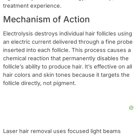
treatment experience.
Mechanism of Action
Electrolysis destroys individual hair follicles using
an electric current delivered through a fine probe
inserted into each follicle. This process causes a
chemical reaction that permanently disables the
follicle’s ability to produce hair. It’s effective on all
hair colors and skin tones because it targets the
follicle directly, not pigment.
Laser hair removal uses focused light beams