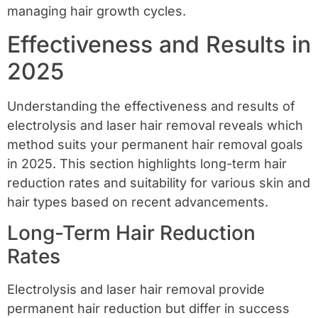
managing hair growth cycles.
Effectiveness and Results in
2025
Understanding the effectiveness and results of
electrolysis and laser hair removal reveals which
method suits your permanent hair removal goals
in 2025. This section highlights long-term hair
reduction rates and suitability for various skin and
hair types based on recent advancements.
Long-Term Hair Reduction
Rates
Electrolysis and laser hair removal provide
permanent hair reduction but differ in success