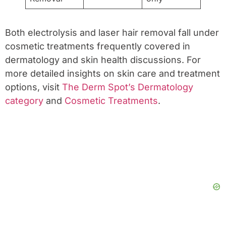
Both electrolysis and laser hair removal fall under
cosmetic treatments frequently covered in
dermatology and skin health discussions. For
more detailed insights on skin care and treatment
options, visit
The Derm Spot’s Dermatology
category
and
Cosmetic Treatments
.