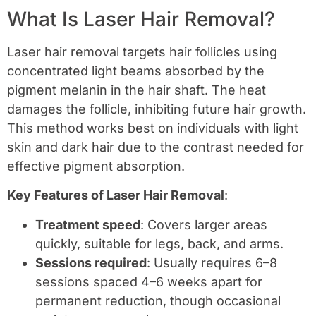
What Is Laser Hair Removal?
Laser hair removal targets hair follicles using
concentrated light beams absorbed by the
pigment melanin in the hair shaft. The heat
damages the follicle, inhibiting future hair growth.
This method works best on individuals with light
skin and dark hair due to the contrast needed for
effective pigment absorption.
Key Features of Laser Hair Removal
:
Treatment speed
: Covers larger areas
quickly, suitable for legs, back, and arms.
Sessions required
: Usually requires 6–8
sessions spaced 4–6 weeks apart for
permanent reduction, though occasional