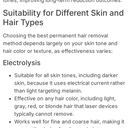
tones, improving long-term reduction outcomes.
Suitability for Different Skin and
Hair Types
Choosing the best permanent hair removal
method depends largely on your skin tone and
hair color or texture, as effectiveness varies:
Electrolysis
Suitable for all skin tones, including darker
skin, because it uses electrical current rather
than light targeting melanin.
Effective on any hair color, including light,
gray, red, or blonde hair that laser devices
typically cannot remove.
Works well for fine and coarse hair, making it