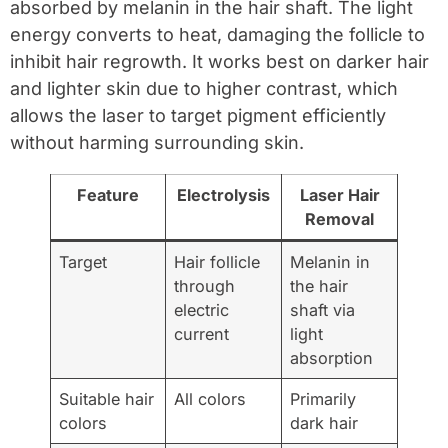
absorbed by melanin in the hair shaft. The light
energy converts to heat, damaging the follicle to
inhibit hair regrowth. It works best on darker hair
and lighter skin due to higher contrast, which
allows the laser to target pigment efficiently
without harming surrounding skin.
Feature
Electrolysis
Laser Hair
Removal
Target
Hair follicle
Melanin in
through
the hair
electric
shaft via
current
light
absorption
Suitable hair
All colors
Primarily
colors
dark hair